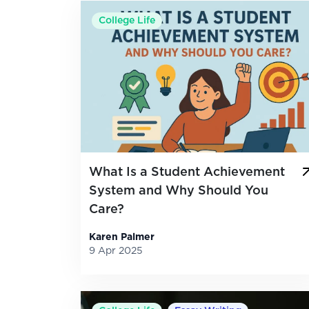
College Life
What Is a Student Achievement
System and Why Should You
Care?
Karen Palmer
9 Apr 2025