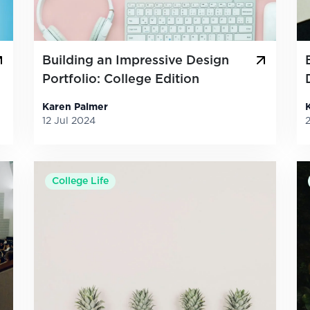
Building an Impressive Design
Portfolio: College Edition
Karen Palmer
12 Jul 2024
College Life