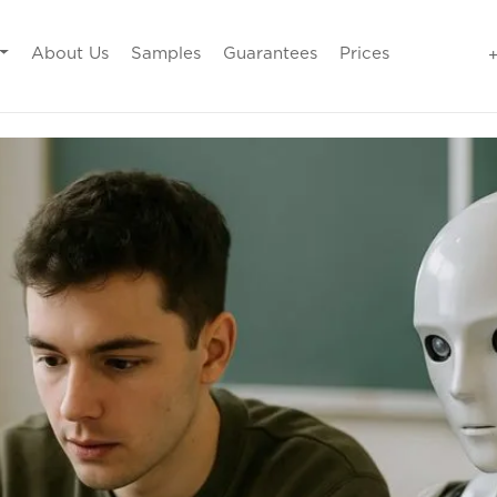
About Us
Samples
Guarantees
Prices