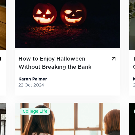
How to Enjoy Halloween
Without Breaking the Bank
Karen Palmer
22 Oct 2024
College Life