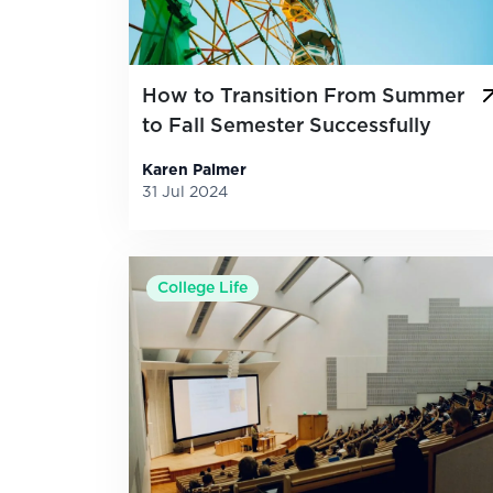
How to Transition From Summer
to Fall Semester Successfully
Karen Palmer
31 Jul 2024
College Life