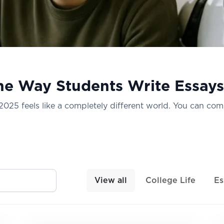
he Way Students Write Essays
n 2025 feels like a completely different world. You can com
View all
College Life
Es