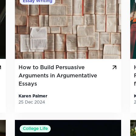
Essay Writing
How to Build Persuasive
Arguments in Argumentative
Essays
Karen Palmer
25 Dec 2024
College Life