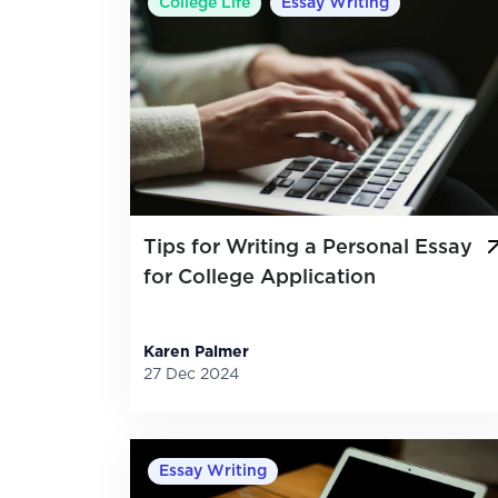
College Life
Essay Writing
Tips for Writing a Personal Essay
for College Application
Karen Palmer
27 Dec 2024
Essay Writing