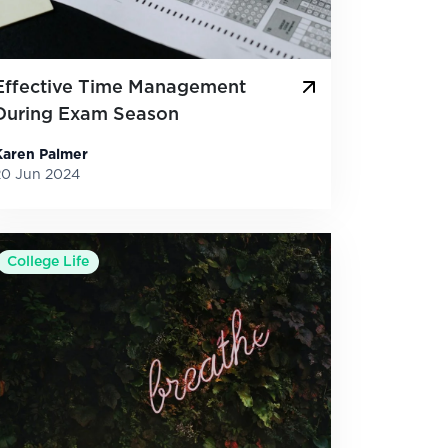
Effective Time Management
During Exam Season
Karen Palmer
20 Jun 2024
College Life