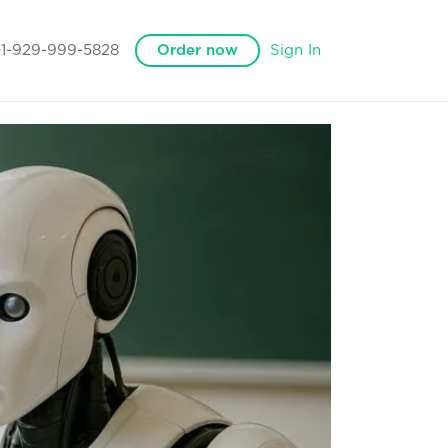
+1-929-999-5828
Order now
Sign In