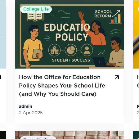
College Life
How the Office for Education
Policy Shapes Your School Life
(and Why You Should Care)
admin
2 Apr 2025