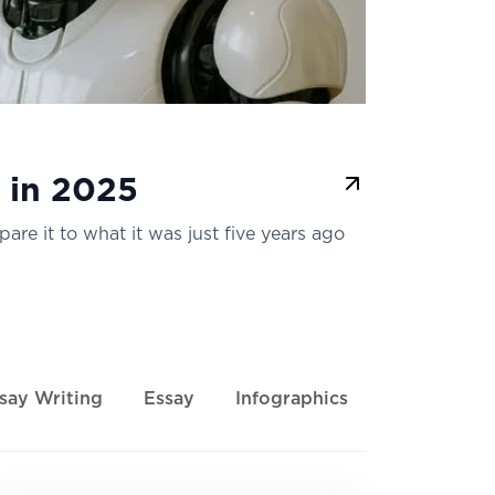
 in 2025
pare it to what it was just five years ago
say Writing
Essay
Infographics