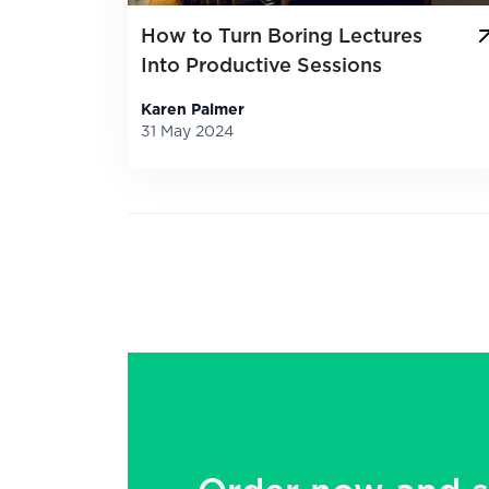
How to Turn Boring Lectures
Into Productive Sessions
Karen Palmer
31 May 2024