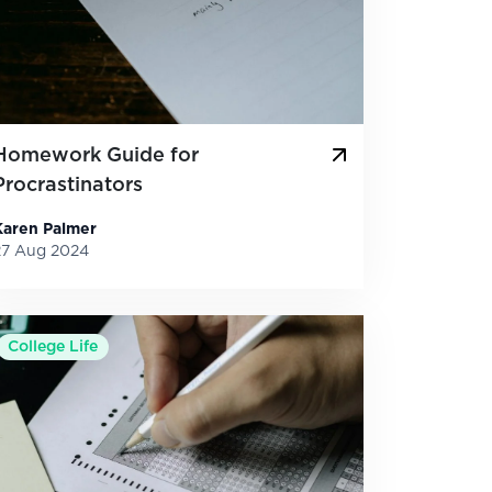
Homework Guide for
Procrastinators
Karen Palmer
27 Aug 2024
College Life