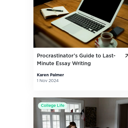
Procrastinator’s Guide to Last-
Minute Essay Writing
Karen Palmer
1 Nov 2024
College Life