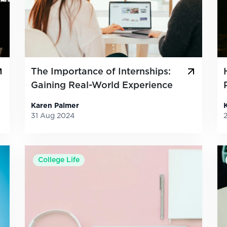
The Importance of Internships:
Gaining Real-World Experience
Karen Palmer
31 Aug 2024
College Life