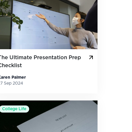
The Ultimate Presentation Prep
Checklist
Karen Palmer
27 Sep 2024
College Life