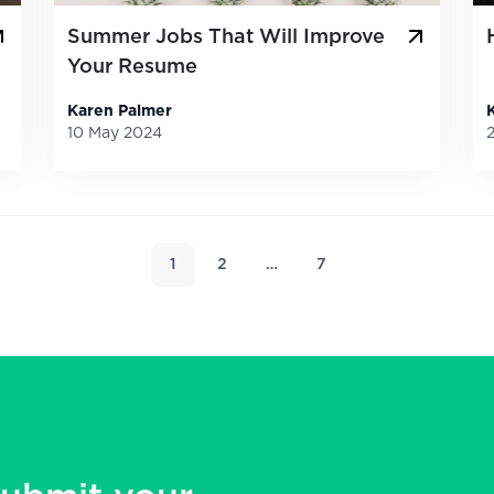
Summer Jobs That Will Improve
Your Resume
Karen Palmer
10 May 2024
1
2
…
7