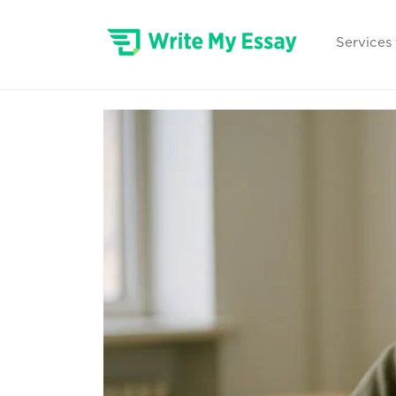
Services