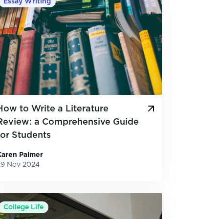
Essay Writing
How to Write a Literature
Review: a Comprehensive Guide
for Students
Karen Palmer
29 Nov 2024
College Life