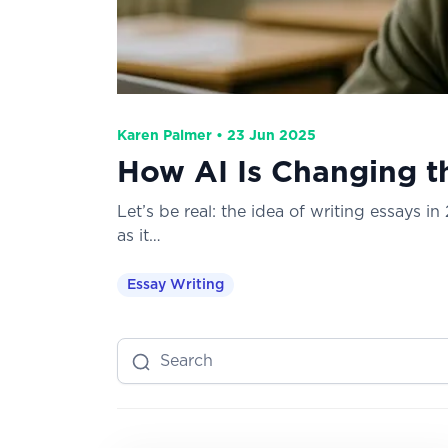
Karen Palmer • 23 Jun 2025
How AI Is Changing t
Let’s be real: the idea of writing essays i
as it…
Essay Writing