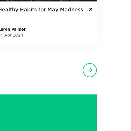
Healthy Habits for May Madness
Karen Palmer
24 Apr 2024