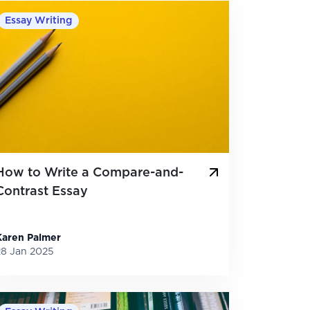
Essay Writing
How to Write a Compare-and-
Contrast Essay
Karen Palmer
28 Jan 2025