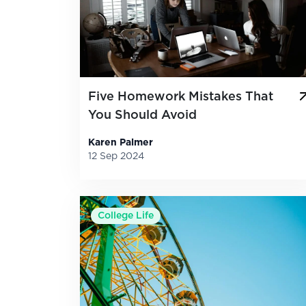
Five Homework Mistakes That
You Should Avoid
Karen Palmer
12 Sep 2024
College Life