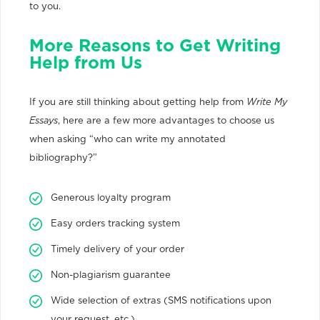
to you.
More Reasons to Get Writing
Help from Us
If you are still thinking about getting help from
Write My
Essays
, here are a few more advantages to choose us
when asking “who can write my annotated
bibliography?”
Generous loyalty program
Easy orders tracking system
Timely delivery of your order
Non-plagiarism guarantee
Wide selection of extras (SMS notifications upon
your request, etc.)