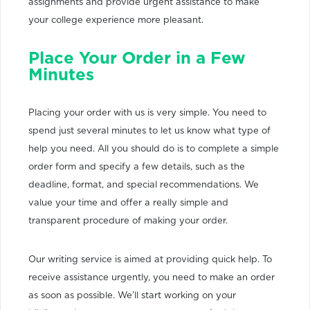
assignments and provide urgent assistance to make
your college experience more pleasant.
Place Your Order in a Few
Minutes
Placing your order with us is very simple. You need to
spend just several minutes to let us know what type of
help you need. All you should do is to complete a simple
order form and specify a few details, such as the
deadline, format, and special recommendations. We
value your time and offer a really simple and
transparent procedure of making your order.
Our writing service is aimed at providing quick help. To
receive assistance urgently, you need to make an order
as soon as possible. We’ll start working on your