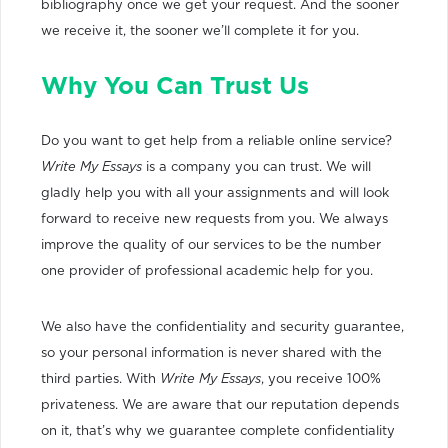
bibliography once we get your request. And the sooner
we receive it, the sooner we’ll complete it for you.
Why You Can Trust Us
Do you want to get help from a reliable online service?
Write My Essays
is a company you can trust. We will
gladly help you with all your assignments and will look
forward to receive new requests from you. We always
improve the quality of our services to be the number
one provider of professional academic help for you.
We also have the confidentiality and security guarantee,
so your personal information is never shared with the
third parties. With
Write My Essays
, you receive 100%
privateness. We are aware that our reputation depends
on it, that’s why we guarantee complete confidentiality