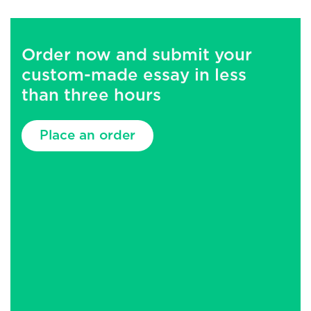
Order now and submit your
custom-made essay in less
than three hours
Place an order