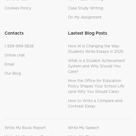
Cookies Policy
Case Study Writing
Do My Assignment
Contacts
Lastest Blog Posts
1-929-999-5828
How AI Is Changing the Way
Students Write Essays in 2025
Online chat
What Is a Student Achievement
Email
System and Why Should You
Care?
Our Blog
How the Office for Education
Policy Shapes Your School Life
(and Why You Should Care)
How to Write a Compare-and-
Contrast Essay
Write My Book Report
Write My Speech