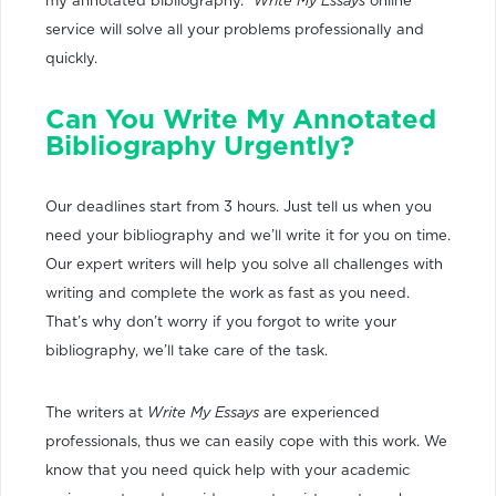
my annotated bibliography.”
Write My Essays
online
service will solve all your problems professionally and
quickly.
Can You Write My Annotated
Bibliography Urgently?
Our deadlines start from 3 hours. Just tell us when you
need your bibliography and we’ll write it for you on time.
Our expert writers will help you solve all challenges with
writing and complete the work as fast as you need.
That’s why don’t worry if you forgot to write your
bibliography, we’ll take care of the task.
The writers at
Write My Essays
are experienced
professionals, thus we can easily cope with this work. We
know that you need quick help with your academic