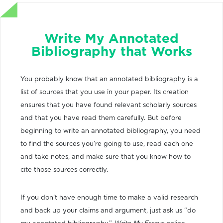
Write My Annotated
Bibliography that Works
You probably know that an annotated bibliography is a
list of sources that you use in your paper. Its creation
ensures that you have found relevant scholarly sources
and that you have read them carefully. But before
beginning to write an annotated bibliography, you need
to find the sources you’re going to use, read each one
and take notes, and make sure that you know how to
cite those sources correctly.
If you don’t have enough time to make a valid research
and back up your claims and argument, just ask us “do