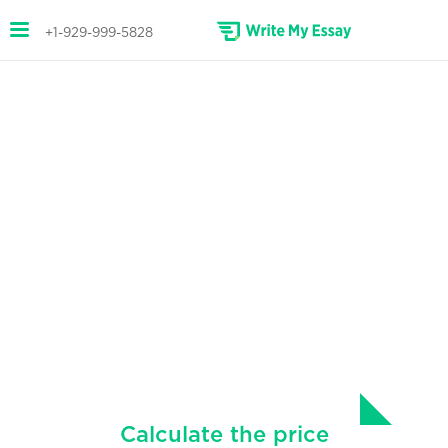
+1-929-999-5828
ANNOTATED BIBLIOGRAPHY
HELP
Custom annotated bibliographies
written for you.
We know the stress and effort that it takes to
make a good annotated bibliography. We can
help!
Calculate the price