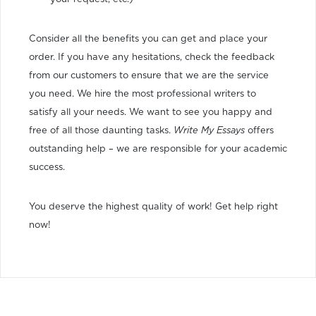
Consider all the benefits you can get and place your
order. If you have any hesitations, check the feedback
from our customers to ensure that we are the service
you need. We hire the most professional writers to
satisfy all your needs. We want to see you happy and
free of all those daunting tasks.
Write My Essays
offers
outstanding help – we are responsible for your academic
success.
You deserve the highest quality of work! Get help right
now!