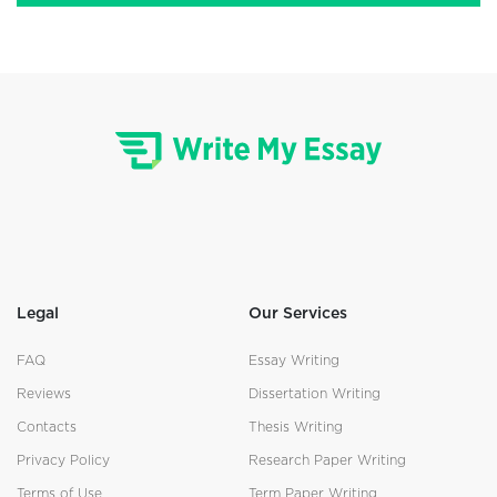
Legal
Our Services
FAQ
Essay Writing
Reviews
Dissertation Writing
Contacts
Thesis Writing
Privacy Policy
Research Paper Writing
Terms of Use
Term Paper Writing