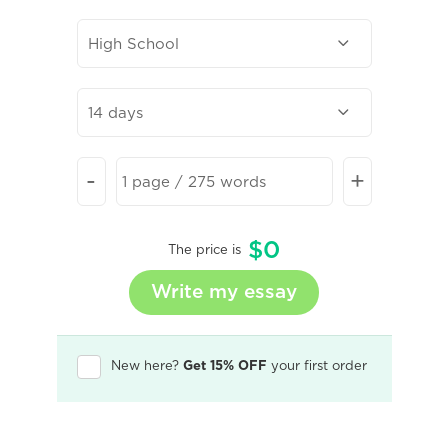
-
+
$
0
The price is
New here?
Get 15% OFF
your first order