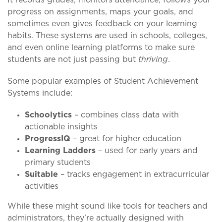
progress on assignments, maps your goals, and
sometimes even gives feedback on your learning
habits. These systems are used in schools, colleges,
and even online learning platforms to make sure
students are not just passing but
thriving
.
Some popular examples of Student Achievement
Systems include:
Schoolytics
– combines class data with
actionable insights
ProgressIQ
– great for higher education
Learning Ladders
– used for early years and
primary students
Suitable
– tracks engagement in extracurricular
activities
While these might sound like tools for teachers and
administrators, they’re actually designed with