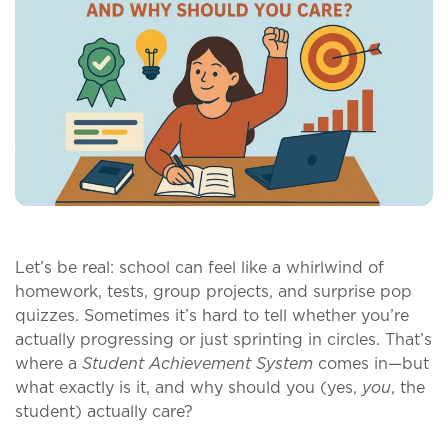
Let’s be real: school can feel like a whirlwind of
homework, tests, group projects, and surprise pop
quizzes. Sometimes it’s hard to tell whether you’re
actually progressing or just sprinting in circles. That’s
where a
Student Achievement System
comes in—but
what exactly is it, and why should you (yes,
you
, the
student) actually care?