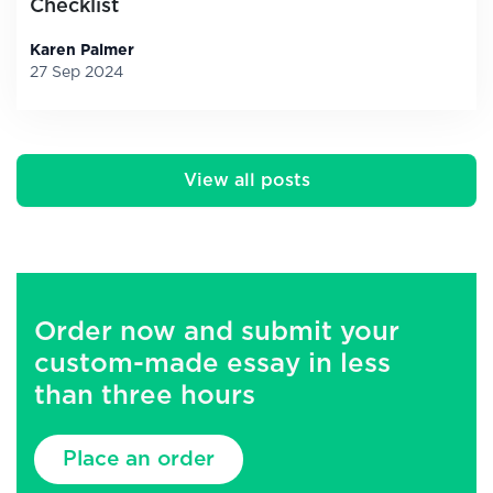
Checklist
Karen Palmer
27 Sep 2024
View all posts
Order now and submit your
custom-made essay in less
than three hours
Place an order