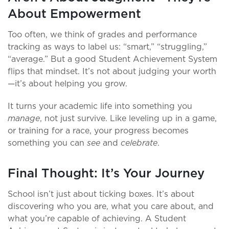
About Empowerment
Too often, we think of grades and performance
tracking as ways to label us: “smart,” “struggling,”
“average.” But a good Student Achievement System
flips that mindset. It’s not about judging your worth
—it’s about helping you grow.
It turns your academic life into something you
manage
, not just survive. Like leveling up in a game,
or training for a race, your progress becomes
something you can
see
and
celebrate
.
Final Thought: It’s Your Journey
School isn’t just about ticking boxes. It’s about
discovering who you are, what you care about, and
what you’re capable of achieving. A Student