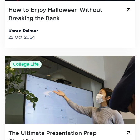
How to Enjoy Halloween Without
Breaking the Bank
Karen Palmer
22 Oct 2024
College Life
The Ultimate Presentation Prep