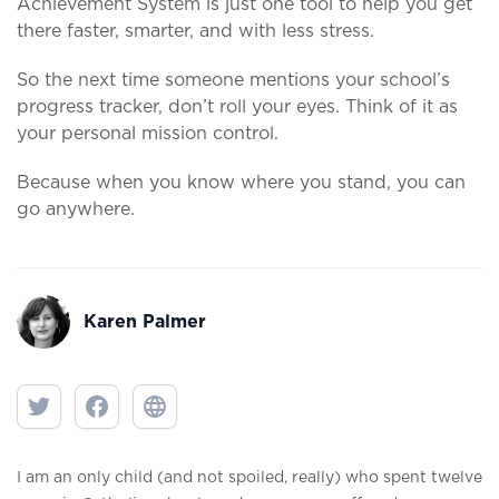
Achievement System is just one tool to help you get
there faster, smarter, and with less stress.
So the next time someone mentions your school’s
progress tracker, don’t roll your eyes. Think of it as
your personal mission control.
Because when you know where you stand, you can
go anywhere.
Karen Palmer
I am an only child (and not spoiled, really) who spent twelve