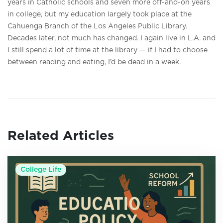
years in Catholic schools and seven more off-and-on years
in college, but my education largely took place at the
Cahuenga Branch of the Los Angeles Public Library.
Decades later, not much has changed. I again live in L.A. and
I still spend a lot of time at the library — if I had to choose
between reading and eating, I’d be dead in a week.
Related Articles
College Life