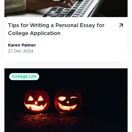
Tips for Writing a Personal Essay for
College Application
Karen Palmer
27 Dec 2024
College Life