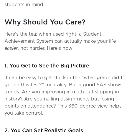
students in mind.
Why Should You Care?
Here’s the tea: when used right, a Student
Achievement System can actually make your life
easier
, not harder. Here’s how:
1. You Get to See the Big Picture
It can be easy to get stuck in the “what grade did I
get on this test?” mentality. But a good SAS shows
trends. Are you improving in math but slipping in
history? Are you nailing assignments but losing
points on attendance? This 360-degree view helps
you take control.
2. You Can Set Realistic Goals