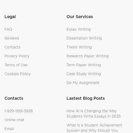
Legal
Our Services
FAQ
Essay Writing
Reviews
Dissertation Writing
Contacts
Thesis Writing
Privacy Policy
Research Paper Writing
Terms of Use
Term Paper Writing
Cookies Policy
Case Study Writing
Do My Assignment
Contacts
Lastest Blog Posts
1-929-999-5828
How AI Is Changing the Way
Students Write Essays in 2025
Online chat
What Is a Student Achievement
Email
System and Why Should You