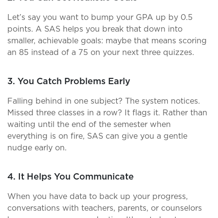
Let’s say you want to bump your GPA up by 0.5
points. A SAS helps you break that down into
smaller, achievable goals: maybe that means scoring
an 85 instead of a 75 on your next three quizzes.
3. You Catch Problems Early
Falling behind in one subject? The system notices.
Missed three classes in a row? It flags it. Rather than
waiting until the end of the semester when
everything is on fire, SAS can give you a gentle
nudge early on.
4. It Helps You Communicate
When you have data to back up your progress,
conversations with teachers, parents, or counselors