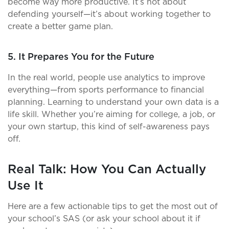
become way more productive. It’s not about
defending yourself—it’s about working together to
create a better game plan.
5. It Prepares You for the Future
In the real world, people use analytics to improve
everything—from sports performance to financial
planning. Learning to understand your own data is a
life skill. Whether you’re aiming for college, a job, or
your own startup, this kind of self-awareness pays
off.
Real Talk: How You Can Actually
Use It
Here are a few actionable tips to get the most out of
your school’s SAS (or ask your school about it if