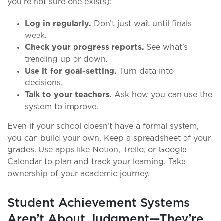
you’re not sure one exists):
Log in regularly.
Don’t just wait until finals
week.
Check your progress reports.
See what’s
trending up or down.
Use it for goal-setting.
Turn data into
decisions.
Talk to your teachers.
Ask how you can use the
system to improve.
Even if your school doesn’t have a formal system,
you can build your own. Keep a spreadsheet of your
grades. Use apps like Notion, Trello, or Google
Calendar to plan and track your learning. Take
ownership of your academic journey.
Student Achievement Systems
Aren’t About Judgment—They’re