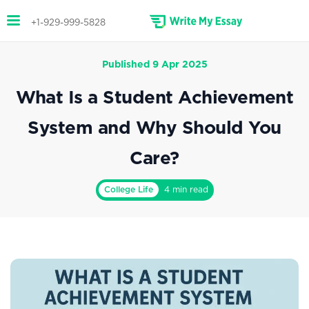
+1-929-999-5828
Published 9 Apr 2025
What Is a Student Achievement
System and Why Should You
Care?
College Life
4 min read