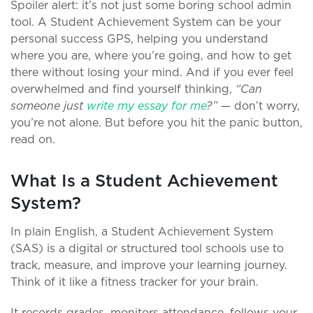
Spoiler alert: it’s not just some boring school admin
tool. A Student Achievement System can be your
personal success GPS, helping you understand
where you are, where you’re going, and how to get
there without losing your mind. And if you ever feel
overwhelmed and find yourself thinking,
“Can
someone just
write my essay for me
?”
— don’t worry,
you’re not alone. But before you hit the panic button,
read on.
What Is a Student Achievement
System?
In plain English, a Student Achievement System
(SAS) is a digital or structured tool schools use to
track, measure, and improve your learning journey.
Think of it like a fitness tracker for your brain.
It records grades, monitors attendance, follows your