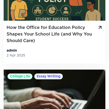
How the Office for Education Policy
Shapes Your School Life (and Why You
Should Care)
admin
2 Apr 2025
College Life
Essay Writing