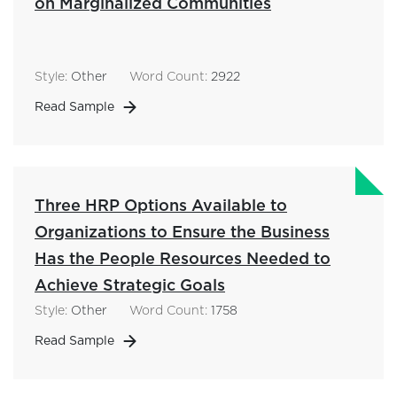
on Marginalized Communities
Style:
Other
Word Count:
2922
Read Sample
Three HRP Options Available to
Organizations to Ensure the Business
Has the People Resources Needed to
Achieve Strategic Goals
Style:
Other
Word Count:
1758
Read Sample