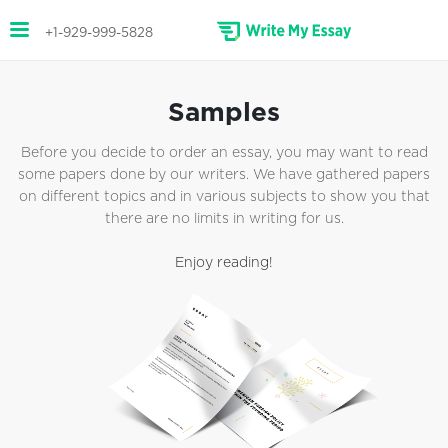
+1-929-999-5828
Samples
Before you decide to order an essay, you may want to read
some papers done by our writers. We have gathered papers
on different topics and in various subjects to show you that
there are no limits in writing for us.
Enjoy reading!