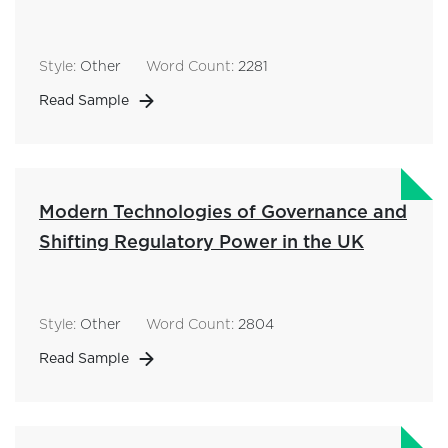
Style:
Other
Word Count:
2281
Read Sample
Modern Technologies of Governance and
Shifting Regulatory Power in the UK
Style:
Other
Word Count:
2804
Read Sample