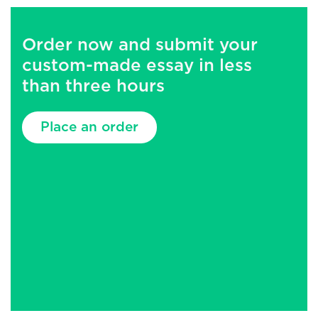
Order now and submit your
custom-made essay in less
than three hours
Place an order