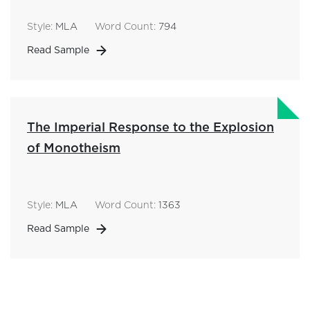
Style:
MLA
Word Count:
794
Read Sample
The Imperial Response to the Explosion
of Monotheism
Style:
MLA
Word Count:
1363
Read Sample