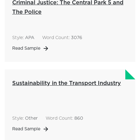
Criminal Justice: The Central Park 5 and
The Police
Style:
APA
Word Count:
3076
Read Sample
Sustainability in the Transport Industry
Style:
Other
Word Count:
860
Read Sample