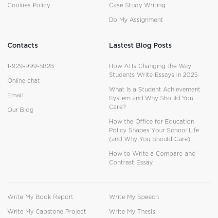
Cookies Policy
Case Study Writing
Do My Assignment
Contacts
Lastest Blog Posts
1-929-999-5828
How AI Is Changing the Way
Students Write Essays in 2025
Online chat
What Is a Student Achievement
Email
System and Why Should You
Care?
Our Blog
How the Office for Education
Policy Shapes Your School Life
(and Why You Should Care)
How to Write a Compare-and-
Contrast Essay
Write My Book Report
Write My Speech
Write My Capstone Project
Write My Thesis