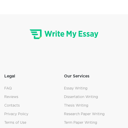
Legal
Our Services
FAQ
Essay Writing
Reviews
Dissertation Writing
Contacts
Thesis Writing
Privacy Policy
Research Paper Writing
Terms of Use
Term Paper Writing