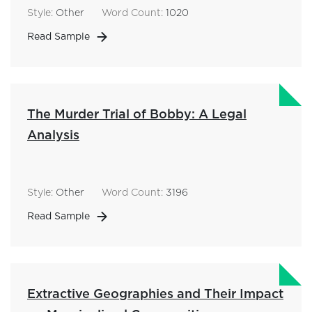
Style:
Other
Word Count:
1020
Read Sample
The Murder Trial of Bobby: A Legal
Analysis
Style:
Other
Word Count:
3196
Read Sample
Extractive Geographies and Their Impact