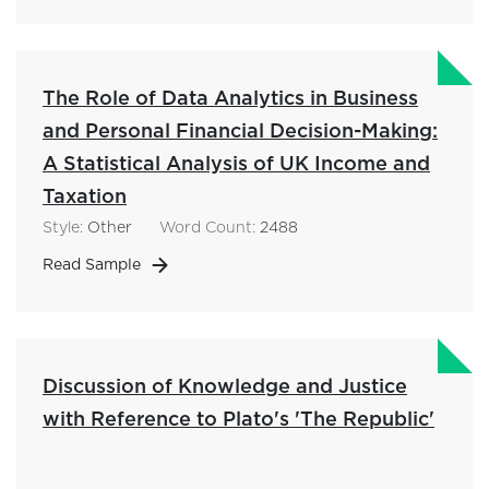
The Role of Data Analytics in Business
and Personal Financial Decision-Making:
A Statistical Analysis of UK Income and
Taxation
Style:
Other
Word Count:
2488
Read Sample
Discussion of Knowledge and Justice
with Reference to Plato's 'The Republic'