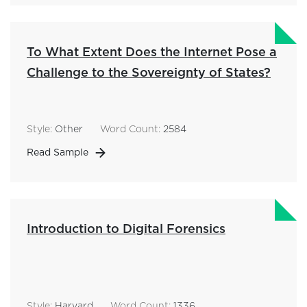
To What Extent Does the Internet Pose a
Challenge to the Sovereignty of States?
Style:
Other
Word Count:
2584
Read Sample
Introduction to Digital Forensics
Style:
Harvard
Word Count:
1336