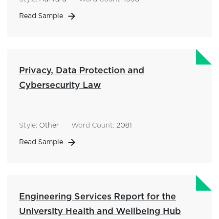
Read Sample
Privacy, Data Protection and
Cybersecurity Law
Style:
Other
Word Count:
2081
Read Sample
Engineering Services Report for the
University Health and Wellbeing Hub