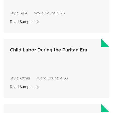
Style:
APA
Word Count:
5176
Read Sample
Child Labor During the Puritan Era
Style:
Other
Word Count:
4163
Read Sample