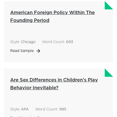
American Foreign Policy Within The
Founding Period
Style:
Chicago
Word Count:
693
Read Sample
Are Sex Differences in Children’s Play
Behavior Inevitable?
Style:
APA
Word Count:
995