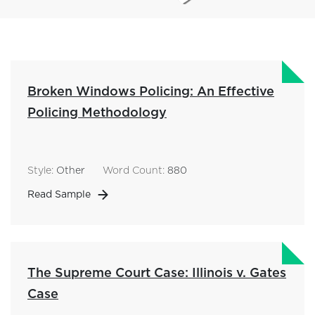
Broken Windows Policing: An Effective
Policing Methodology
Style:
Other
Word Count:
880
Read Sample
The Supreme Court Case: Illinois v. Gates
Case