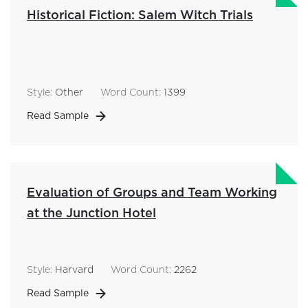
Historical Fiction: Salem Witch Trials
Style:
Other
Word Count:
1399
Read Sample
Evaluation of Groups and Team Working
at the Junction Hotel
Style:
Harvard
Word Count:
2262
Read Sample