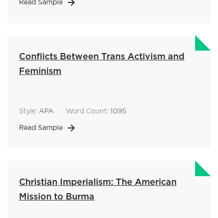
Read Sample
Conflicts Between Trans Activism and
Feminism
Style:
APA
Word Count:
1095
Read Sample
Christian Imperialism: The American
Mission to Burma