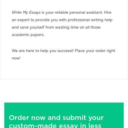
Write My Essays
is your reliable personal assistant. Hire
an expert to provide you with professional writing help
and save yourself from wasting time on all those
academic papers.
We are here to help you succeed! Place your order right
now!
Order now and submit your
custom-made essay in less