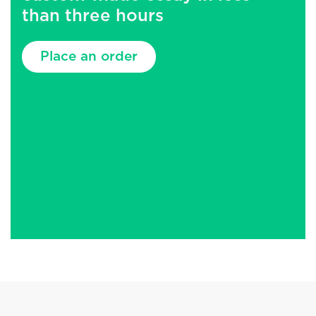
than three hours
Place an order