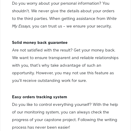
Do you worry about your personal information? You
shouldn’t. We never give the details about your orders
to the third parties. When getting assistance from
Write
My Essays
, you can trust us – we ensure your security.
Solid money back guarantee
Are not satisfied with the result? Get your money back.
We want to ensure transparent and reliable relationships
with you, that’s why take advantage of such an
opportunity. However, you may not use this feature as
you’ll receive outstanding work for sure.
Easy orders tracking system
Do you like to control everything yourself? With the help
of our monitoring system, you can always check the
progress of your capstone project. Following the writing
process has never been easier!