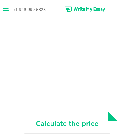
+1-929-999-5828
CAPSTONE PROJECT
WRITING ASSISTANCE
Professional capstone project
writing services.
Secure top grades with a capstone project
written especially for you.
Calculate the price