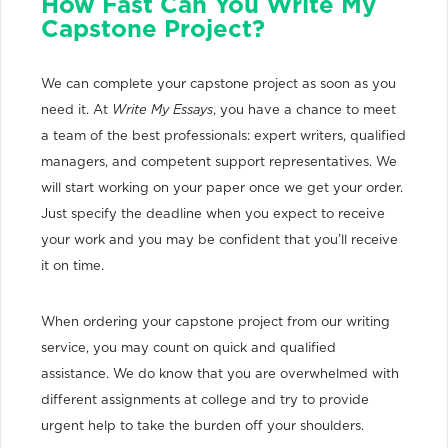
How Fast Can You Write My
Capstone Project?
We can complete your capstone project as soon as you
need it. At
Write My Essays
, you have a chance to meet
a team of the best professionals: expert writers, qualified
managers, and competent support representatives. We
will start working on your paper once we get your order.
Just specify the deadline when you expect to receive
your work and you may be confident that you’ll receive
it on time.
When ordering your capstone project from our writing
service, you may count on quick and qualified
assistance. We do know that you are overwhelmed with
different assignments at college and try to provide
urgent help to take the burden off your shoulders.