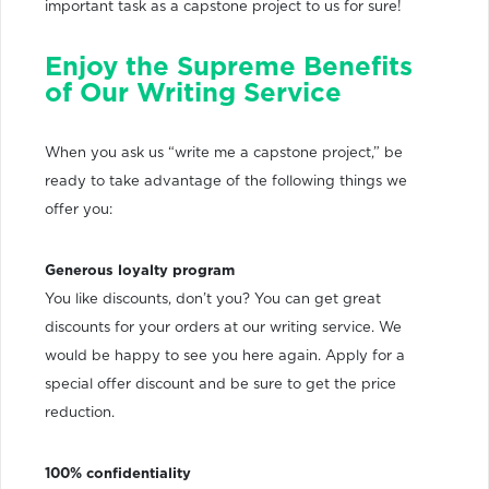
important task as a capstone project to us for sure!
Enjoy the Supreme Benefits
of Our Writing Service
When you ask us “write me a capstone project,” be
ready to take advantage of the following things we
offer you:
Generous loyalty program
You like discounts, don’t you? You can get great
discounts for your orders at our writing service. We
would be happy to see you here again. Apply for a
special offer discount and be sure to get the price
reduction.
100% confidentiality