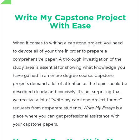
Write My Capstone Project
With Ease
When it comes to writing a capstone project, you need
to devote all of your time in order to prepare a
comprehensive paper. A thorough investigation of the
study area is essential for showing what knowledge you
have gained in an entire degree course. Capstone
projects demand a lot of attention as the topic should be
described clearly and concisely. It’s not surprising that
we receive a lot of “write my capstone project for me”
requests from desperate students.
Write My Essays
is a
place where you can get professional assistance with
your capstone papers.