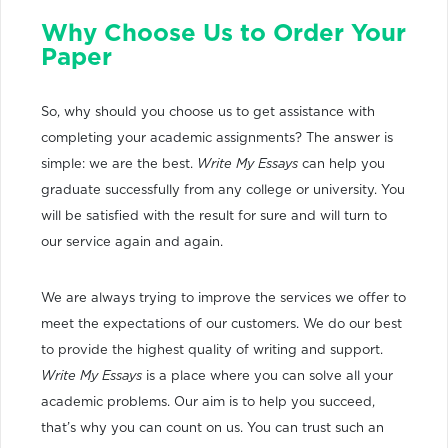
Why Choose Us to Order Your
Paper
So, why should you choose us to get assistance with
completing your academic assignments? The answer is
simple: we are the best.
Write My Essays
can help you
graduate successfully from any college or university. You
will be satisfied with the result for sure and will turn to
our service again and again.
We are always trying to improve the services we offer to
meet the expectations of our customers. We do our best
to provide the highest quality of writing and support.
Write My Essays
is a place where you can solve all your
academic problems. Our aim is to help you succeed,
that’s why you can count on us. You can trust such an