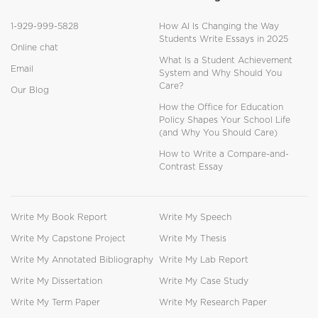
1-929-999-5828
How AI Is Changing the Way
Students Write Essays in 2025
Online chat
What Is a Student Achievement
Email
System and Why Should You
Care?
Our Blog
How the Office for Education
Policy Shapes Your School Life
(and Why You Should Care)
How to Write a Compare-and-
Contrast Essay
Write My Book Report
Write My Speech
Write My Capstone Project
Write My Thesis
Write My Annotated Bibliography
Write My Lab Report
Write My Dissertation
Write My Case Study
Write My Term Paper
Write My Research Paper