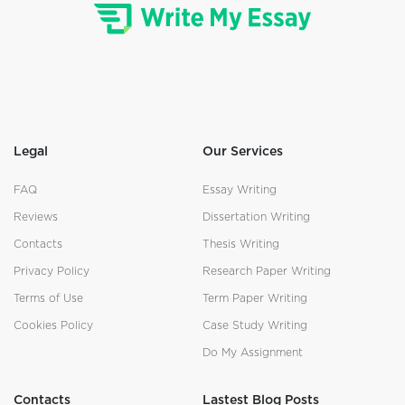
Legal
Our Services
FAQ
Essay Writing
Reviews
Dissertation Writing
Contacts
Thesis Writing
Privacy Policy
Research Paper Writing
Terms of Use
Term Paper Writing
Cookies Policy
Case Study Writing
Do My Assignment
Contacts
Lastest Blog Posts