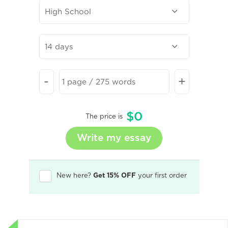
-
+
$
0
The price is
New here?
Get 15% OFF
your first order