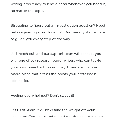
writing pros ready to lend a hand whenever you need it,
no matter the topic.
Struggling to figure out an investigation question? Need
help organizing your thoughts? Our friendly staff is here
to guide you every step of the way.
Just reach out, and our support team will connect you
with one of our research paper writers who can tackle
your assignment with ease. They’ll create a custom-
made piece that hits all the points your professor is
looking for.
Feeling overwhelmed? Don’t sweat it!
Let us at
Write My Essays
take the weight off your