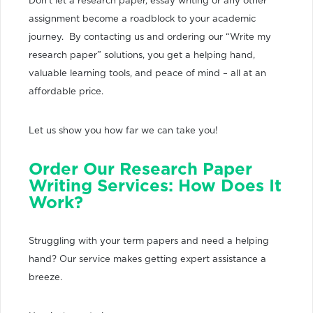
Don’t let a research paper, essay writing or any other
assignment become a roadblock to your academic
journey. By contacting us and ordering our “Write my
research paper” solutions, you get a helping hand,
valuable learning tools, and peace of mind – all at an
affordable price.
Let us show you how far we can take you!
Order Our Research Paper
Writing Services: How Does It
Work?
Struggling with your term papers and need a helping
hand? Our service makes getting expert assistance a
breeze.