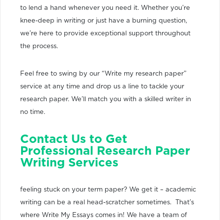
to lend a hand whenever you need it. Whether you’re
knee-deep in writing or just have a burning question,
we’re here to provide exceptional support throughout
the process.
Feel free to swing by our “Write my research paper”
service at any time and drop us a line to tackle your
research paper. We’ll match you with a skilled writer in
no time.
Contact Us to Get
Professional Research Paper
Writing Services
feeling stuck on your term paper? We get it – academic
writing can be a real head-scratcher sometimes. That’s
where Write My Essays comes in! We have a team of