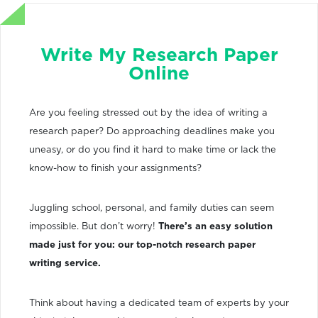
Write My Research Paper
Online
Are you feeling stressed out by the idea of writing a
research paper? Do approaching deadlines make you
uneasy, or do you find it hard to make time or lack the
know-how to finish your assignments?
Juggling school, personal, and family duties can seem
impossible. But don’t worry!
There’s an easy solution
made just for you: our top-notch research paper
writing service.
Think about having a dedicated team of experts by your