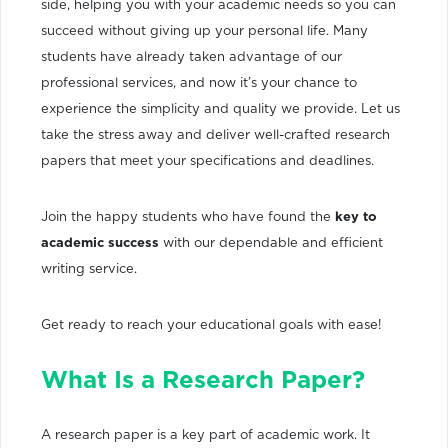
side, helping you with your academic needs so you can
succeed without giving up your personal life. Many
students have already taken advantage of our
professional services, and now it’s your chance to
experience the simplicity and quality we provide. Let us
take the stress away and deliver well-crafted research
papers that meet your specifications and deadlines.
Join the happy students who have found the
key to
academic success
with our dependable and efficient
writing service.
Get ready to reach your educational goals with ease!
What Is a Research Paper?
A research paper is a key part of academic work. It