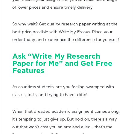
of lower prices and ensure timely delivery.
So why wait? Get quality research paper writing at the
best price possible with Write My Essays. Place your
order today and experience the difference for yourself!
Ask “Write My Research
Paper for Me” and Get Free
Features
As countless students, are you feeling swamped with
classes, tests, and trying to have a life?
When that dreaded academic assignment comes along,
it’s tempting to just give up. But hold on, there’s a way
out that won’t cost you an arm and a leg… that’s the