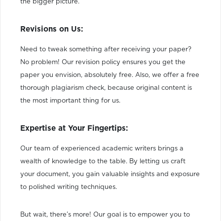
the bigger picture.
Revisions on Us:
Need to tweak something after receiving your paper?
No problem! Our revision policy ensures you get the
paper you envision, absolutely free. Also, we offer a free
thorough plagiarism check, because original content is
the most important thing for us.
Expertise at Your Fingertips:
Our team of experienced academic writers brings a
wealth of knowledge to the table. By letting us craft
your document, you gain valuable insights and exposure
to polished writing techniques.
But wait, there’s more! Our goal is to empower you to