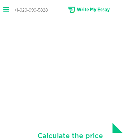
+1-929-999-5828
STAND OUT WITH OUR
RESEARCH PAPERS
Professional help with writing your
papers.
We have a team of writers with expertise in
various subjects, ready to write research
papers of any size and complexity.
Calculate the price