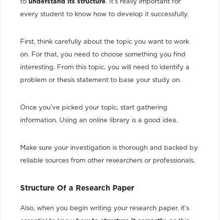
to
understand its structure
. It’s really important for
every student to know how to develop it successfully.
First, think carefully about the topic you want to work
on. For that, you need to choose something you find
interesting. From this topic, you will need to identify a
problem or thesis statement to base your study on.
Once you’ve picked your topic, start gathering
information. Using an online library is a good idea.
Make sure your investigation is thorough and backed by
reliable sources from other researchers or professionals.
Structure Of a Research Paper
Also, when you begin writing your research paper, it’s