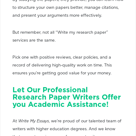
to structure your own papers better, manage citations,
and present your arguments more effectively.
But remember, not all “Write my research paper”
services are the same.
Pick one with positive reviews, clear policies, and a
record of delivering high-quality work on time. This
ensures you’re getting good value for your money.
Let Our Professional
Research Paper Writers Offer
you Academic Assistance!
At
Write My Essays
, we’re proud of our talented team of
writers with higher education degrees. And we know