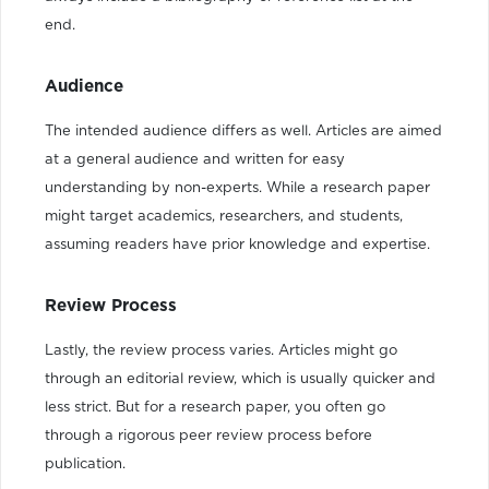
end.
Audience
The intended audience differs as well. Articles are aimed
at a general audience and written for easy
understanding by non-experts. While a research paper
might target academics, researchers, and students,
assuming readers have prior knowledge and expertise.
Review Process
Lastly, the review process varies. Articles might go
through an editorial review, which is usually quicker and
less strict. But for a research paper, you often go
through a rigorous peer review process before
publication.