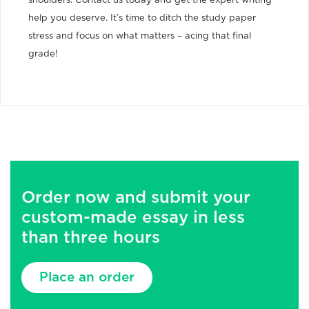
shoulders. Contact us today and get the expert writing
help you deserve. It’s time to ditch the study paper
stress and focus on what matters – acing that final
grade!
Order now and submit your
custom-made essay in less
than three hours
Place an order