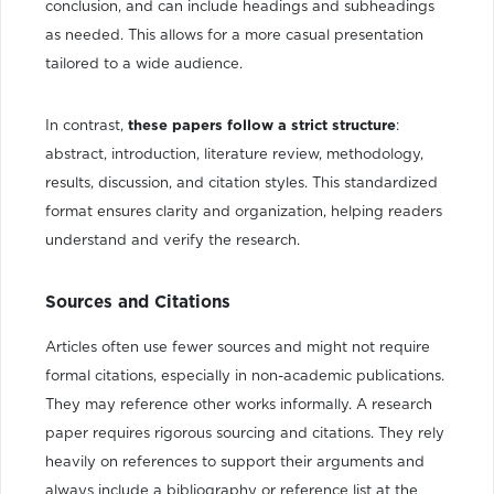
conclusion, and can include headings and subheadings
as needed. This allows for a more casual presentation
tailored to a wide audience.
In contrast,
these papers follow a strict structure
:
abstract, introduction, literature review, methodology,
results, discussion, and citation styles. This standardized
format ensures clarity and organization, helping readers
understand and verify the research.
Sources and Citations
Articles often use fewer sources and might not require
formal citations, especially in non-academic publications.
They may reference other works informally. A research
paper requires rigorous sourcing and citations. They rely
heavily on references to support their arguments and
always include a bibliography or reference list at the