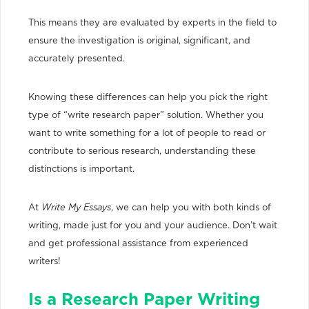
This means they are evaluated by experts in the field to
ensure the investigation is original, significant, and
accurately presented.
Knowing these differences can help you pick the right
type of “write research paper” solution. Whether you
want to write something for a lot of people to read or
contribute to serious research, understanding these
distinctions is important.
At
Write My Essays
, we can help you with both kinds of
writing, made just for you and your audience. Don’t wait
and get professional assistance from experienced
writers!
Is a Research Paper Writing