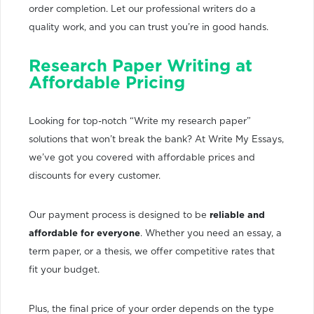
order completion. Let our professional writers do a
quality work, and you can trust you’re in good hands.
Research Paper Writing at
Affordable Pricing
Looking for top-notch “Write my research paper”
solutions that won’t break the bank? At Write My Essays,
we’ve got you covered with affordable prices and
discounts for every customer.
Our payment process is designed to be
reliable and
affordable for everyone
. Whether you need an essay, a
term paper, or a thesis, we offer competitive rates that
fit your budget.
Plus, the final price of your order depends on the type