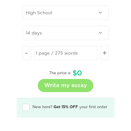
-
+
$
0
The price is
New here?
Get 15% OFF
your first order