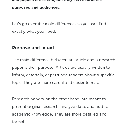
and papers are useful, but they serve different
purposes and audiences.
Let’s go over the main differences so you can find
exactly what you need:
Purpose and Intent
The main difference between an article and a research
paper is their purpose. Articles are usually written to
inform, entertain, or persuade readers about a specific
topic. They are more casual and easier to read.
Research papers, on the other hand, are meant to
present original research, analyze data, and add to
academic knowledge. They are more detailed and
formal.