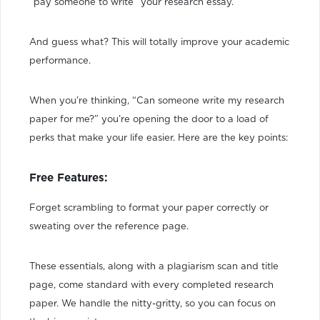
“pay someone to write” your research essay.
And guess what? This will totally improve your academic
performance.
When you’re thinking, “Can someone write my research
paper for me?” you’re opening the door to a load of
perks that make your life easier. Here are the key points:
Free Features:
Forget scrambling to format your paper correctly or
sweating over the reference page.
These essentials, along with a plagiarism scan and title
page, come standard with every completed research
paper. We handle the nitty-gritty, so you can focus on