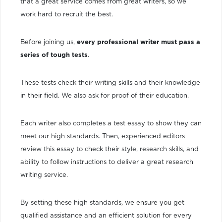
that a great service comes from great writers, so we
work hard to recruit the best.
Before joining us,
every professional writer must pass a
series of tough tests
.
These tests check their writing skills and their knowledge
in their field. We also ask for proof of their education.
Each writer also completes a test essay to show they can
meet our high standards. Then, experienced editors
review this essay to check their style, research skills, and
ability to follow instructions to deliver a great research
writing service.
By setting these high standards, we ensure you get
qualified assistance and an efficient solution for every