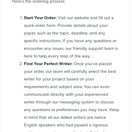
Here’s the ordering process:
Start Your Order:
Visit our website and fill out a
quick order form. Provide details about your
paper, such as the topic, deadline, and any
specific instructions. If you have any questions or
encounter any issues, our friendly support team is
here to help every step of the way.
Find Your Perfect Writer:
Once you’ve placed
your order, our team will carefully select the best
writer for your project based on your
requirements and subject area. You can even
communicate directly with your experienced
writer through our messaging system to discuss
any questions or preferences you may have. Keep
in mind that all our skilled writers are native
English speakers who had passed a rigorous