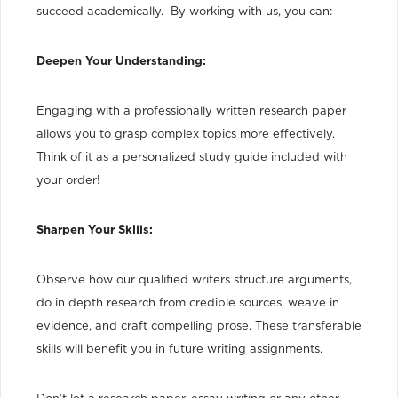
succeed academically. By working with us, you can:
Deepen Your Understanding:
Engaging with a professionally written research paper
allows you to grasp complex topics more effectively.
Think of it as a personalized study guide included with
your order!
Sharpen Your Skills:
Observe how our qualified writers structure arguments,
do in depth research from credible sources, weave in
evidence, and craft compelling prose. These transferable
skills will benefit you in future writing assignments.