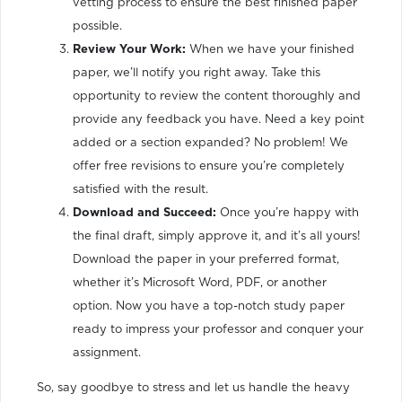
vetting process to ensure the best finished paper
possible.
Review Your Work:
When we have your finished
paper, we’ll notify you right away. Take this
opportunity to review the content thoroughly and
provide any feedback you have. Need a key point
added or a section expanded? No problem! We
offer free revisions to ensure you’re completely
satisfied with the result.
Download and Succeed:
Once you’re happy with
the final draft, simply approve it, and it’s all yours!
Download the paper in your preferred format,
whether it’s Microsoft Word, PDF, or another
option. Now you have a top-notch study paper
ready to impress your professor and conquer your
assignment.
So, say goodbye to stress and let us handle the heavy