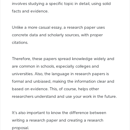
involves studying a specific topic in detail, using solid
facts and evidence.
Unlike a more casual essay, a research paper uses
concrete data and scholarly sources, with proper
citations.
Therefore, these papers spread knowledge widely and
are common in schools, especially colleges and
universities. Also, the language in research papers is
formal and unbiased, making the information clear and
based on evidence. This, of course, helps other
researchers understand and use your work in the future.
It’s also important to know the difference between
writing a research paper and creating a research
proposal.