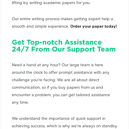
lifting by writing academic papers for you.
Our entire writing process makes getting expert help a
smooth and simple experience.
Order your paper today!
Get Top-notch Assistance
24/7 From Our Support Team
Need a hand at any hour? Our large team is here
around the clock to offer prompt assistance with any
challenge you’re facing. We are all about direct
communication, so if you buy papers from us and
encounter a problem, you can get tailored assistance
any time.
We understand the importance of quick support in
achieving success, which is why we’re always on standby