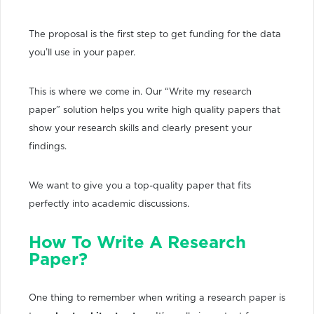
The proposal is the first step to get funding for the data
you’ll use in your paper.
This is where we come in. Our “Write my research
paper” solution helps you write high quality papers that
show your research skills and clearly present your
findings.
We want to give you a top-quality paper that fits
perfectly into academic discussions.
How To Write A Research
Paper?
One thing to remember when writing a research paper is