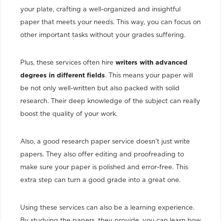
your plate, crafting a well-organized and insightful
paper that meets your needs. This way, you can focus on
other important tasks without your grades suffering.
Plus, these services often hire
writers with advanced
degrees in different fields
. This means your paper will
be not only well-written but also packed with solid
research. Their deep knowledge of the subject can really
boost the quality of your work.
Also, a good research paper service doesn’t just write
papers. They also offer editing and proofreading to
make sure your paper is polished and error-free. This
extra step can turn a good grade into a great one.
Using these services can also be a learning experience.
By studying the papers, they provide, you can learn how