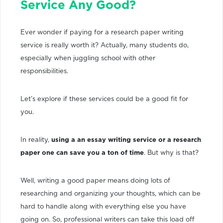
Service Any Good?
Ever wonder if paying for a research paper writing
service is really worth it? Actually, many students do,
especially when juggling school with other
responsibilities.
Let’s explore if these services could be a good fit for
you.
In reality,
using a an essay writing service or a research
paper one can save you a ton of time
. But why is that?
Well, writing a good paper means doing lots of
researching and organizing your thoughts, which can be
hard to handle along with everything else you have
going on. So, professional writers can take this load off