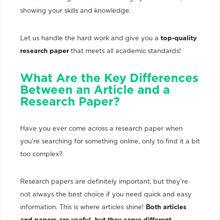
showing your skills and knowledge.
Let us handle the hard work and give you a
top-quality
research paper
that meets all academic standards!
What Are the Key Differences
Between an Article and a
Research Paper?
Have you ever come across a research paper when
you’re searching for something online, only to find it a bit
too complex?
Research papers are definitely important, but they’re
not always the best choice if you need quick and easy
information. This is where articles shine!
Both articles