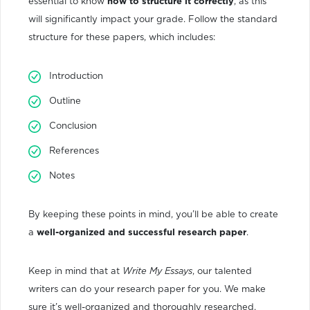
essential to know
how to structure it correctly
, as this
will significantly impact your grade. Follow the standard
structure for these papers, which includes:
Introduction
Outline
Conclusion
References
Notes
By keeping these points in mind, you’ll be able to create
a
well-organized and successful research paper
.
Keep in mind that at
Write My Essays
, our talented
writers can do your research paper for you. We make
sure it’s well-organized and thoroughly researched,