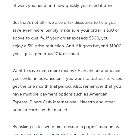
of work you need and how quickly you need it done.
But that’s not all – we also offer discounts to help you
save even more. Simply make sure your order is $30 or
above to qualify. If your order exceeds $500, you’ll
enjoy a 5% price reduction. And if it goes beyond $1000,
you’ll get a generous 10% discount.
Want to save even more money? Plan ahead and place
your order in advance or, if you want to test our services,
get the one month trial period. Also, remember that you
have multiple payment options such as American
Express, Diners Club International, Maestro and other
popular cards on the market.
By asking us to “write me a research paper” as soon as
you receive your assignment, you can take advantage