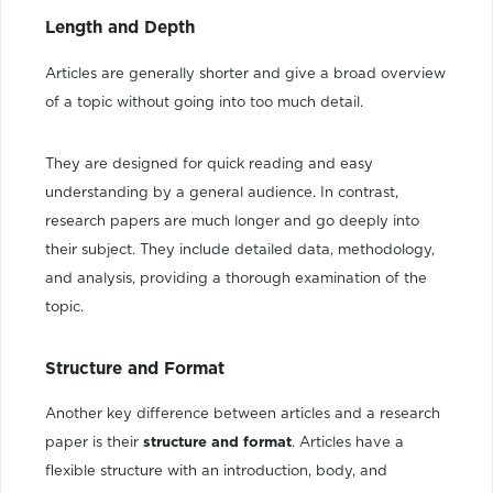
Length and Depth
Articles are generally shorter and give a broad overview
of a topic without going into too much detail.
They are designed for quick reading and easy
understanding by a general audience. In contrast,
research papers are much longer and go deeply into
their subject. They include detailed data, methodology,
and analysis, providing a thorough examination of the
topic.
Structure and Format
Another key difference between articles and a research
paper is their
structure and format
. Articles have a
flexible structure with an introduction, body, and