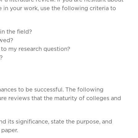
r a literature review. If you are hesitant about
 in your work, use the following criteria to
in the field?
ewed?
e to my research question?
e?
ances to be successful. The following
e reviews that the maturity of colleges and
nd its significance, state the purpose, and
 paper.