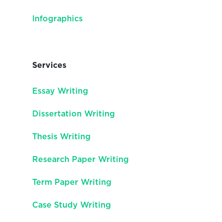
Infographics
Services
Essay Writing
Dissertation Writing
Thesis Writing
Research Paper Writing
Term Paper Writing
Case Study Writing