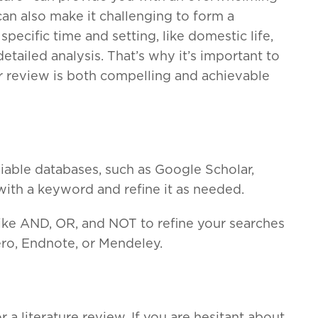
can also make it challenging to form a
pecific time and setting, like domestic life,
tailed analysis. That’s why it’s important to
ur review is both compelling and achievable
liable databases, such as Google Scholar,
with a keyword and refine it as needed.
ike AND, OR, and NOT to refine your searches
ero, Endnote, or Mendeley.