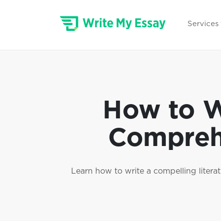
Services
How to Wr
Comprehe
Learn how to write a compelling literat