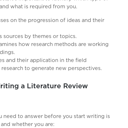
 and what is required from you.
ses on the progression of ideas and their
s sources by themes or topics.
xamines how research methods are working
dings.
s and their application in the field
g research to generate new perspectives.
iting a Literature Review
 need to answer before you start writing is
w and whether you are: