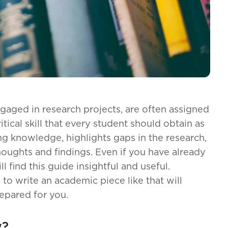
gaged in research projects, are often assigned
ritical skill that every student should obtain as
ng knowledge, highlights gaps in the research,
houghts and findings. Even if you have already
ill find this guide insightful and useful.
to write an academic piece like that will
epared for you.
w?