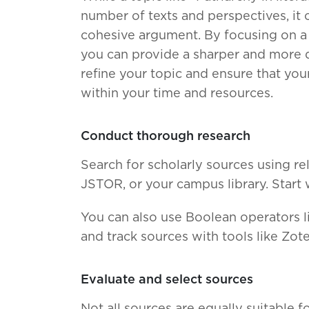
number of texts and perspectives, it 
cohesive argument. By focusing on a s
you can provide a sharper and more de
refine your topic and ensure that yo
within your time and resources.
Conduct thorough research
Search for scholarly sources using re
JSTOR, or your campus library. Start 
You can also use Boolean operators l
and track sources with tools like Zot
Evaluate and select sources