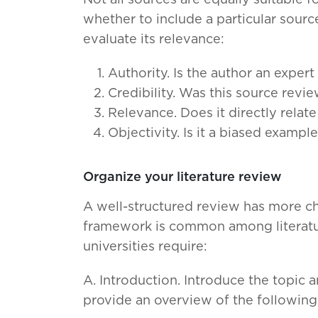
Not all sources are equally suitable fo
whether to include a particular source
evaluate its relevance:
Authority. Is the author an expert 
Credibility. Was this source revi
Relevance. Does it directly relat
Objectivity. Is it a biased exampl
Organize your literature review
A well-structured review has more ch
framework is common among literatur
universities require:
A. Introduction. Introduce the topic a
provide an overview of the following