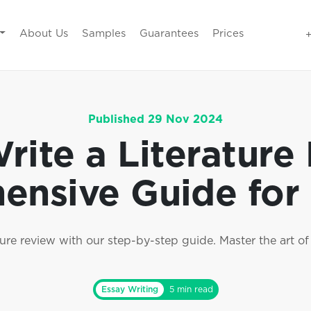
About Us
Samples
Guarantees
Prices
Published 29 Nov 2024
ite a Literature
nsive Guide for
ure review with our step-by-step guide. Master the art of 
Essay Writing
5 min read