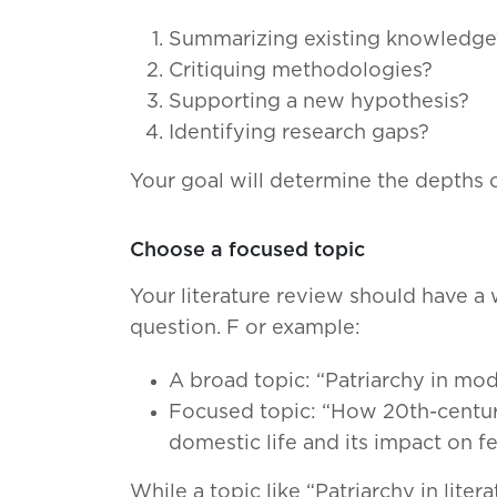
Summarizing existing knowledge
Critiquing methodologies?
Supporting a new hypothesis?
Identifying research gaps?
Your goal will determine the depths o
Choose a focused topic
Your literature review should have a 
question. F or example:
A broad topic: “Patriarchy in mode
Focused topic: “How 20th-century 
domestic life and its impact on 
While a topic like “Patriarchy in lit