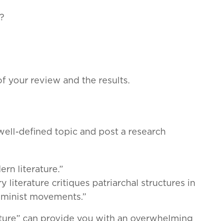
?
f your review and the results.
well-defined topic and post a research
rn literature.”
literature critiques patriarchal structures in
feminist movements.”
erature” can provide you with an overwhelming