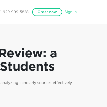
+1-929-999-5828
Order now
Sign In
 Review: a
 Students
analyzing scholarly sources effectively.