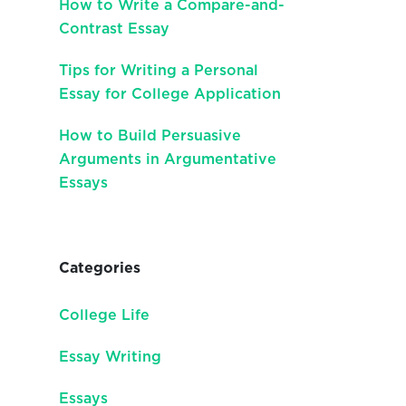
How to Write a Compare-and-
Contrast Essay
Tips for Writing a Personal
Essay for College Application
How to Build Persuasive
Arguments in Argumentative
Essays
Categories
College Life
Essay Writing
Essays