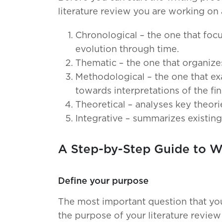
literature review you are working on
Chronological – the one that focu
evolution through time.
Thematic – the one that organize
Methodological – the one that e
towards interpretations of the fin
Theoretical – analyses key theorie
Integrative – summarizes existin
A Step-by-Step Guide to Wr
Define your purpose
The most important question that you
the purpose of your literature revie