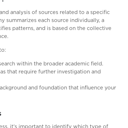
and analysis of sources related to a specific
hy summarizes each source individually, a
ifies patterns, and is based on the collective
nce.
to:
search within the broader academic field.
eas that require further investigation and
 background and foundation that influence your
s
ss, it’s important to identify which type of