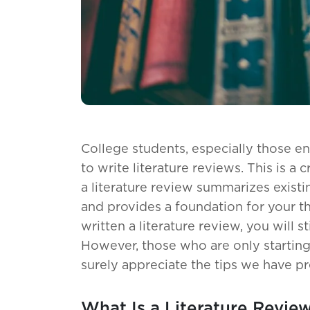
College students, especially those en
to write literature reviews. This is a c
a literature review summarizes existi
and provides a foundation for your t
written a literature review, you will st
However, those who are only starting 
surely appreciate the tips we have pr
What Is a Literature Revie