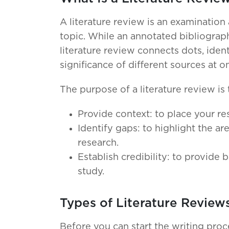
A literature review is an examination 
topic. While an annotated bibliograp
literature review connects dots, ident
significance of different sources at o
The purpose of a literature review is 
Provide context: to place your re
Identify gaps: to highlight the ar
research.
Establish credibility: to provide
study.
Types of Literature Review
Before you can start the writing proce