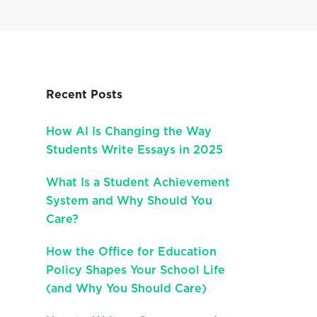
Recent Posts
How AI Is Changing the Way
Students Write Essays in 2025
What Is a Student Achievement
System and Why Should You
Care?
How the Office for Education
Policy Shapes Your School Life
(and Why You Should Care)