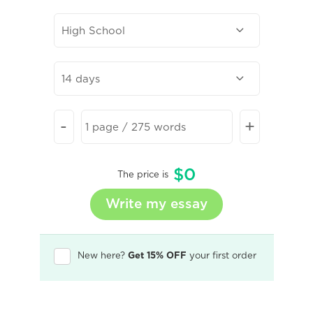
-
+
$
0
The price is
New here?
Get 15% OFF
your first order