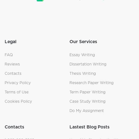
Legal
Our Services
FAQ
Essay Writing
Reviews
Dissertation Writing
Contacts
Thesis Writing
Privacy Policy
Research Paper Writing
Terms of Use
Term Paper Writing
Cookies Policy
Case Study Writing
Do My Assignment
Contacts
Lastest Blog Posts