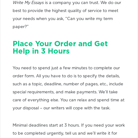
Write My Essays
is a company you can trust. We do our
best to provide the highest quality of service to meet
your needs when you ask, “Can you write my term
paper?”
Place Your Order and Get
Help in 3 Hours
You need to spend just a few minutes to complete our
order form. All you have to do is to specify the details,
such as a topic, deadline, number of pages, etc., include
special requirements, and make payments. We’ll take
care of everything else. You can relax and spend time at
your disposal – our writers will cope with the task.
Minimal deadlines start at 3 hours. If you need your work
to be completed urgently, tell us and we’ll write it for