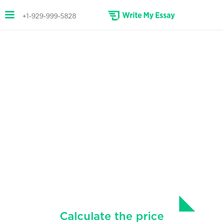
+1-929-999-5828
HIGH-QUALITY TERM PAPERS
WRITTEN FOR YOU
Fast and affordable term paper
writing service.
Secure top grades with the highest-quality
term papers, written according to your
instructions.
Calculate the price