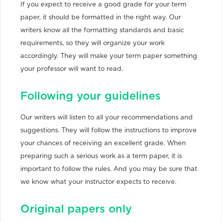
If you expect to receive a good grade for your term
paper, it should be formatted in the right way. Our
writers know all the formatting standards and basic
requirements, so they will organize your work
accordingly. They will make your term paper something
your professor will want to read.
Following your guidelines
Our writers will listen to all your recommendations and
suggestions. They will follow the instructions to improve
your chances of receiving an excellent grade. When
preparing such a serious work as a term paper, it is
important to follow the rules. And you may be sure that
we know what your instructor expects to receive.
Original papers only