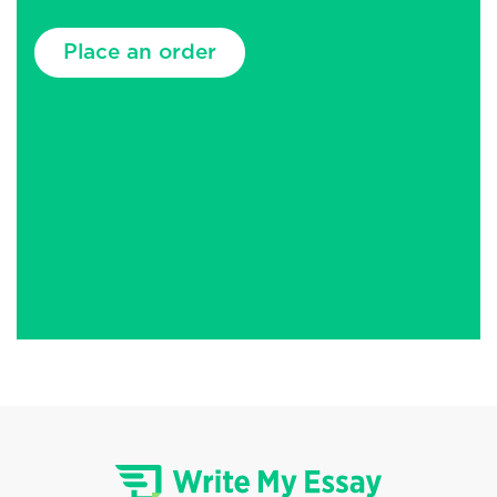
Place an order