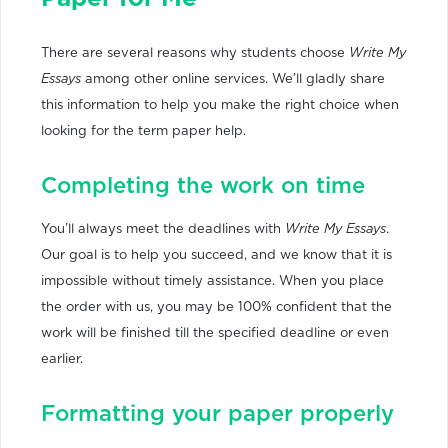
There are several reasons why students choose
Write My
Essays
among other online services. We’ll gladly share
this information to help you make the right choice when
looking for the term paper help.
Completing the work on time
You’ll always meet the deadlines with
Write My Essays
.
Our goal is to help you succeed, and we know that it is
impossible without timely assistance. When you place
the order with us, you may be 100% confident that the
work will be finished till the specified deadline or even
earlier.
Formatting your paper properly