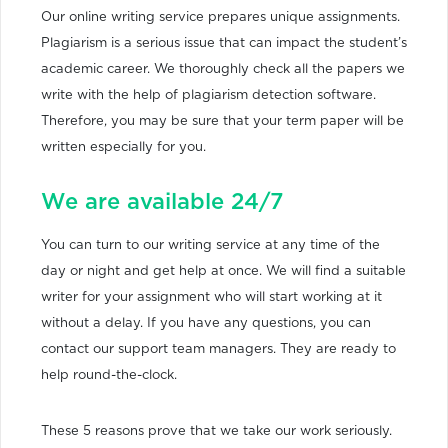
Our online writing service prepares unique assignments.
Plagiarism is a serious issue that can impact the student’s
academic career. We thoroughly check all the papers we
write with the help of plagiarism detection software.
Therefore, you may be sure that your term paper will be
written especially for you.
We are available 24/7
You can turn to our writing service at any time of the
day or night and get help at once. We will find a suitable
writer for your assignment who will start working at it
without a delay. If you have any questions, you can
contact our support team managers. They are ready to
help round-the-clock.
These 5 reasons prove that we take our work seriously.