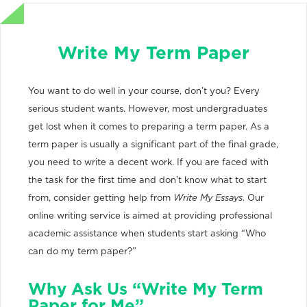
Write My Term Paper
You want to do well in your course, don’t you? Every
serious student wants. However, most undergraduates
get lost when it comes to preparing a term paper. As a
term paper is usually a significant part of the final grade,
you need to write a decent work. If you are faced with
the task for the first time and don’t know what to start
from, consider getting help from
Write My Essays
. Our
online writing service is aimed at providing professional
academic assistance when students start asking “Who
can do my term paper?”
Why Ask Us “Write My Term
Paper for Me”