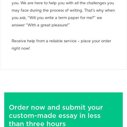
you. We are here to help you with all the challenges you
may face during the process of writing. That’s why when
you ask, “Will you write a term paper for me?” we
answer “With a great pleasure!”
Receive help from a reliable service – place your order
right now!
Order now and submit your
custom-made essay in less
than three hours