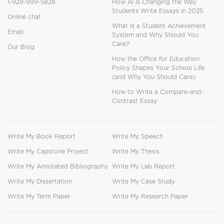
1-929-999-5828
How AI Is Changing the Way
Students Write Essays in 2025
Online chat
What Is a Student Achievement
Email
System and Why Should You
Care?
Our Blog
How the Office for Education
Policy Shapes Your School Life
(and Why You Should Care)
How to Write a Compare-and-
Contrast Essay
Write My Book Report
Write My Speech
Write My Capstone Project
Write My Thesis
Write My Annotated Bibliography
Write My Lab Report
Write My Dissertation
Write My Case Study
Write My Term Paper
Write My Research Paper