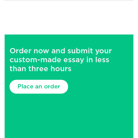
Order now and submit your
custom-made essay in less
than three hours
Place an order