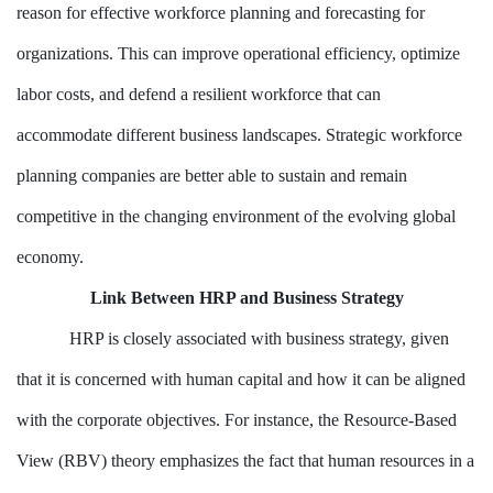
reason for effective workforce planning and forecasting for
organizations. This can improve operational efficiency, optimize
labor costs, and defend a resilient workforce that can
accommodate different business landscapes. Strategic workforce
planning companies are better able to sustain and remain
competitive in the changing environment of the evolving global
economy.
Link Between HRP and Business Strategy
HRP is closely associated with business strategy, given
that it is concerned with human capital and how it can be aligned
with the corporate objectives. For instance, the Resource-Based
View (RBV) theory emphasizes the fact that human resources in a