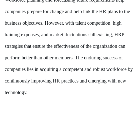
companies prepare for change and help link the HR plans to the
business objectives. However, with talent competition, high
training expenses, and market fluctuations still existing, HRP
strategies that ensure the effectiveness of the organization can
perform better than other members. The enduring success of
companies lies in acquiring a competent and robust workforce by
continuously improving HR practices and emerging with new
technology.