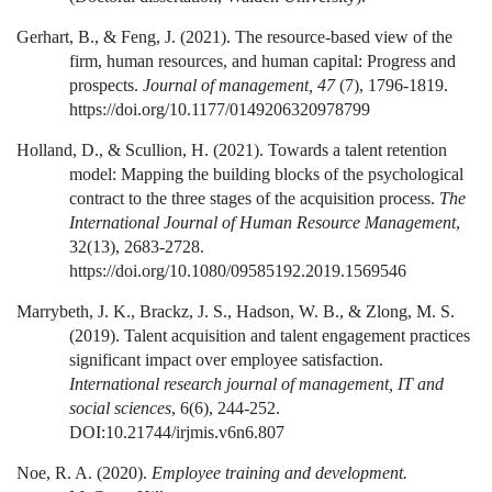
Gerhart, B., & Feng, J. (2021). The resource-based view of the
firm, human resources, and human capital: Progress and
prospects.
Journal of management, 47
(7), 1796-1819.
https://doi.org/10.1177/0149206320978799
Holland, D., & Scullion, H. (2021). Towards a talent retention
model: Mapping the building blocks of the psychological
contract to the three stages of the acquisition process.
The
International Journal of Human Resource Management
,
32(13), 2683-2728.
https://doi.org/10.1080/09585192.2019.1569546
Marrybeth, J. K., Brackz, J. S., Hadson, W. B., & Zlong, M. S.
(2019). Talent acquisition and talent engagement practices
significant impact over employee satisfaction.
International research journal of management, IT and
social sciences
, 6(6), 244-252.
DOI:10.21744/irjmis.v6n6.807
Noe, R. A. (2020).
Employee training and development.