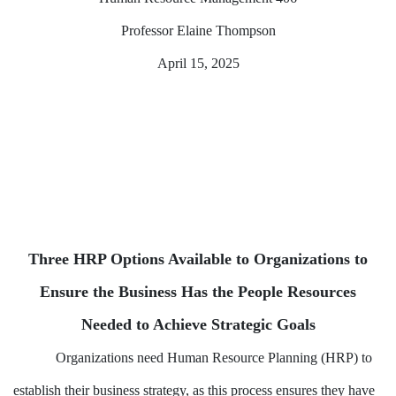
Professor Elaine Thompson
April 15, 2025
Three HRP Options Available to Organizations to
Ensure the Business Has the People Resources
Needed to Achieve Strategic Goals
Organizations need Human Resource Planning (HRP) to
establish their business strategy, as this process ensures they have