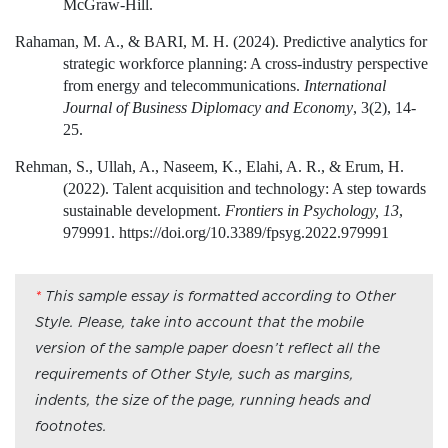
McGraw-Hill.
Rahaman, M. A., & BARI, M. H. (2024). Predictive analytics for
strategic workforce planning: A cross-industry perspective
from energy and telecommunications.
International
Journal of Business Diplomacy and Economy
, 3(2), 14-
25.
Rehman, S., Ullah, A., Naseem, K., Elahi, A. R., & Erum, H.
(2022). Talent acquisition and technology: A step towards
sustainable development.
Frontiers in Psychology, 13
,
979991. https://doi.org/10.3389/fpsyg.2022.979991
*
This sample essay is formatted according to Other
Style. Please, take into account that the mobile
version of the sample paper doesn’t reflect all the
requirements of Other Style, such as margins,
indents, the size of the page, running heads and
footnotes.