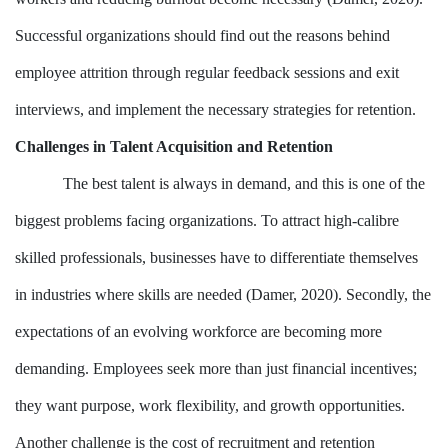
Successful organizations should find out the reasons behind
employee attrition through regular feedback sessions and exit
interviews, and implement the necessary strategies for retention.
Challenges in Talent Acquisition and Retention
The best talent is always in demand, and this is one of the
biggest problems facing organizations. To attract high-calibre
skilled professionals, businesses have to differentiate themselves
in industries where skills are needed (Damer, 2020). Secondly, the
expectations of an evolving workforce are becoming more
demanding. Employees seek more than just financial incentives;
they want purpose, work flexibility, and growth opportunities.
Another challenge is the cost of recruitment and retention