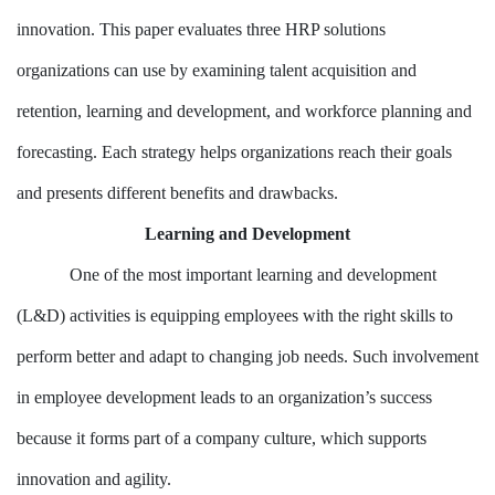
innovation. This paper evaluates three HRP solutions
organizations can use by examining talent acquisition and
retention, learning and development, and workforce planning and
forecasting. Each strategy helps organizations reach their goals
and presents different benefits and drawbacks.
Learning and Development
One of the most important learning and development
(L&D) activities is equipping employees with the right skills to
perform better and adapt to changing job needs. Such involvement
in employee development leads to an organization’s success
because it forms part of a company culture, which supports
innovation and agility.