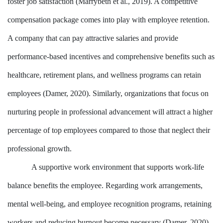
foster job satisfaction (Marrybeth et al., 2019). A competitive
compensation package comes into play with employee retention.
A company that can pay attractive salaries and provide
performance-based incentives and comprehensive benefits such as
healthcare, retirement plans, and wellness programs can retain
employees (Damer, 2020). Similarly, organizations that focus on
nurturing people in professional advancement will attract a higher
percentage of top employees compared to those that neglect their
professional growth.
A supportive work environment that supports work-life
balance benefits the employee. Regarding work arrangements,
mental well-being, and employee recognition programs, retaining
workers and reducing burnout become necessary (Damer, 2020).