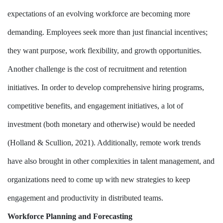
expectations of an evolving workforce are becoming more
demanding. Employees seek more than just financial incentives;
they want purpose, work flexibility, and growth opportunities.
Another challenge is the cost of recruitment and retention
initiatives. In order to develop comprehensive hiring programs,
competitive benefits, and engagement initiatives, a lot of
investment (both monetary and otherwise) would be needed
(Holland & Scullion, 2021). Additionally, remote work trends
have also brought in other complexities in talent management, and
organizations need to come up with new strategies to keep
engagement and productivity in distributed teams.
Workforce Planning and Forecasting