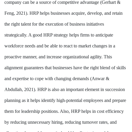
company can be a source of competitive advantage (Gerhart &
Feng, 2021). HRP helps businesses acquire, develop, and retain
the right talent for the execution of business initiatives
strategically. A good HRP strategy helps firms to anticipate
workforce needs and be able to react to market changes in a
proactive manner, and increase organizational agility. This
alignment guarantees that businesses have the right blend of skills
and expertise to cope with changing demands (Anwar &
Abdullah, 2021). HRP is also an important element in succession
planning as it helps identify high-potential employees and prepare
them for leadership positions. Also, HRP helps in cost efficiency
by reducing unnecessary hiring, reducing turnover rates, and