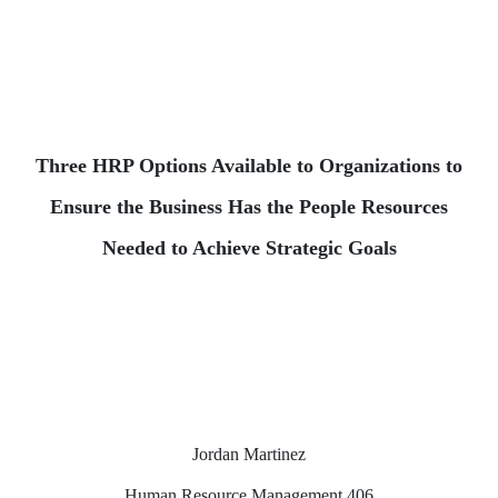
Three HRP Options Available to Organizations to
Ensure the Business Has the People Resources
Needed to Achieve Strategic Goals
Jordan Martinez
Human Resource Management 406