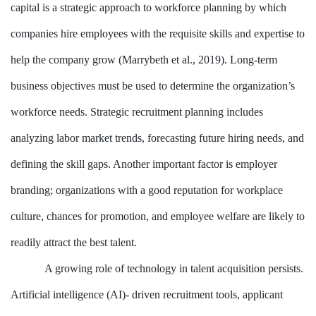
capital is a strategic approach to workforce planning by which
companies hire employees with the requisite skills and expertise to
help the company grow (Marrybeth et al., 2019). Long-term
business objectives must be used to determine the organization’s
workforce needs. Strategic recruitment planning includes
analyzing labor market trends, forecasting future hiring needs, and
defining the skill gaps. Another important factor is employer
branding; organizations with a good reputation for workplace
culture, chances for promotion, and employee welfare are likely to
readily attract the best talent.
A growing role of technology in talent acquisition persists.
Artificial intelligence (AI)- driven recruitment tools, applicant