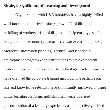
Strategic Significance of Learning and Development
Organizations with L&D initiatives have a highly skilled
workforce that can drive business growth. Upskilling and
reskilling of workers bridge skill gaps and help employees to be
ready for the new industry demands (Anwar & Abdullah, 2021).
Moreover, succession planning is critical, and leadership
development programs enable institutions to have competent
leaders in place to fill key roles. The technological advancements
have changed the corporate training methods. The participation
rate and knowledge retention have significantly improved in using
digital learning platforms, artificial intelligence-powered
personalization of a learning experience, and interactive gamified