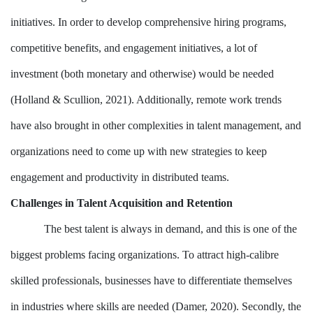
initiatives. In order to develop comprehensive hiring programs,
competitive benefits, and engagement initiatives, a lot of
investment (both monetary and otherwise) would be needed
(Holland & Scullion, 2021). Additionally, remote work trends
have also brought in other complexities in talent management, and
organizations need to come up with new strategies to keep
engagement and productivity in distributed teams.
Challenges in Talent Acquisition and Retention
The best talent is always in demand, and this is one of the
biggest problems facing organizations. To attract high-calibre
skilled professionals, businesses have to differentiate themselves
in industries where skills are needed (Damer, 2020). Secondly, the