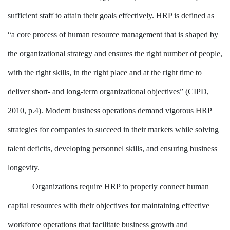
sufficient staff to attain their goals effectively. HRP is defined as
“a core process of human resource management that is shaped by
the organizational strategy and ensures the right number of people,
with the right skills, in the right place and at the right time to
deliver short- and long-term organizational objectives” (CIPD,
2010, p.4). Modern business operations demand vigorous HRP
strategies for companies to succeed in their markets while solving
talent deficits, developing personnel skills, and ensuring business
longevity.
Organizations require HRP to properly connect human
capital resources with their objectives for maintaining effective
workforce operations that facilitate business growth and