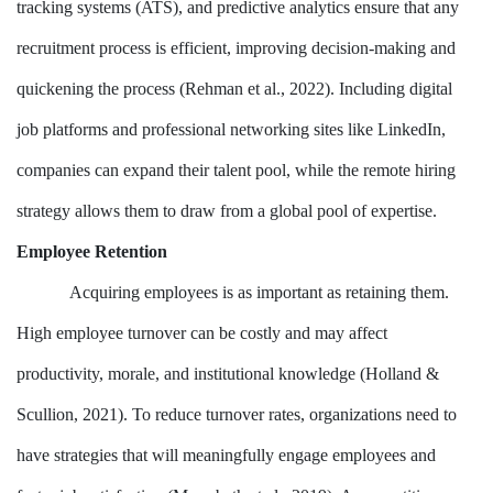
tracking systems (ATS), and predictive analytics ensure that any
recruitment process is efficient, improving decision-making and
quickening the process (Rehman et al., 2022). Including digital
job platforms and professional networking sites like LinkedIn,
companies can expand their talent pool, while the remote hiring
strategy allows them to draw from a global pool of expertise.
Employee Retention
Acquiring employees is as important as retaining them.
High employee turnover can be costly and may affect
productivity, morale, and institutional knowledge (Holland &
Scullion, 2021). To reduce turnover rates, organizations need to
have strategies that will meaningfully engage employees and