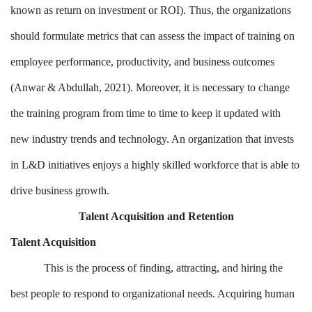
known as return on investment or ROI). Thus, the organizations
should formulate metrics that can assess the impact of training on
employee performance, productivity, and business outcomes
(Anwar & Abdullah, 2021). Moreover, it is necessary to change
the training program from time to time to keep it updated with
new industry trends and technology. An organization that invests
in L&D initiatives enjoys a highly skilled workforce that is able to
drive business growth.
Talent Acquisition and Retention
Talent Acquisition
This is the process of finding, attracting, and hiring the
best people to respond to organizational needs. Acquiring human