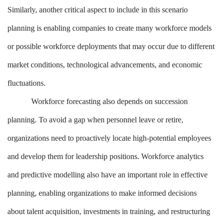
Similarly, another critical aspect to include in this scenario
planning is enabling companies to create many workforce models
or possible workforce deployments that may occur due to different
market conditions, technological advancements, and economic
fluctuations.
Workforce forecasting also depends on succession
planning. To avoid a gap when personnel leave or retire,
organizations need to proactively locate high-potential employees
and develop them for leadership positions. Workforce analytics
and predictive modelling also have an important role in effective
planning, enabling organizations to make informed decisions
about talent acquisition, investments in training, and restructuring