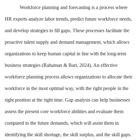
Workforce planning and forecasting is a process where
HR experts analyze labor trends, predict future workforce needs,
and develop strategies to fill gaps. These processes facilitate the
proactive talent supply and demand management, which allows
organizations to keep human capital in line with the long-term
business strategies (Rahaman & Bari, 2024). An effective
workforce planning process allows organizations to allocate their
workforce in the most optimal way, with the right people in the
right position at the right time. Gap analysis can help businesses
assess the present core workforce abilities and evaluate them
compared to the future demands, which will assist them in
identifying the skill shortage, the skill surplus, and the skill gaps.