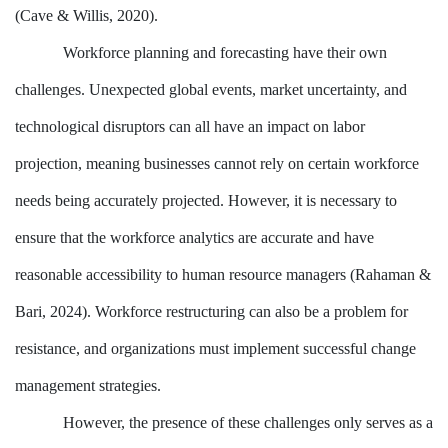
(Cave & Willis, 2020).
Workforce planning and forecasting have their own
challenges. Unexpected global events, market uncertainty, and
technological disruptors can all have an impact on labor
projection, meaning businesses cannot rely on certain workforce
needs being accurately projected. However, it is necessary to
ensure that the workforce analytics are accurate and have
reasonable accessibility to human resource managers (Rahaman &
Bari, 2024). Workforce restructuring can also be a problem for
resistance, and organizations must implement successful change
management strategies.
However, the presence of these challenges only serves as a