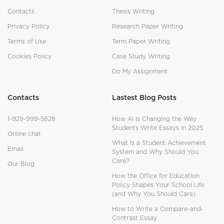
Contacts
Thesis Writing
Privacy Policy
Research Paper Writing
Terms of Use
Term Paper Writing
Cookies Policy
Case Study Writing
Do My Assignment
Contacts
Lastest Blog Posts
1-929-999-5828
How AI Is Changing the Way
Students Write Essays in 2025
Online chat
What Is a Student Achievement
Email
System and Why Should You
Care?
Our Blog
How the Office for Education
Policy Shapes Your School Life
(and Why You Should Care)
How to Write a Compare-and-
Contrast Essay