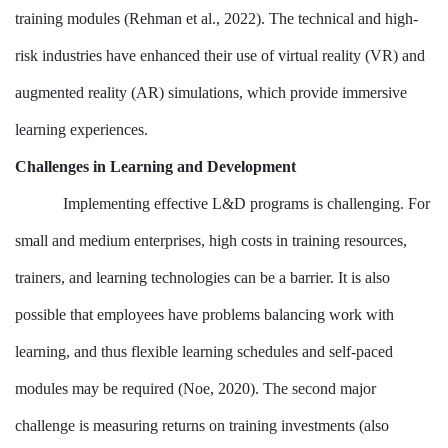
training modules (Rehman et al., 2022). The technical and high-
risk industries have enhanced their use of virtual reality (VR) and
augmented reality (AR) simulations, which provide immersive
learning experiences.
Challenges in Learning and Development
Implementing effective L&D programs is challenging. For
small and medium enterprises, high costs in training resources,
trainers, and learning technologies can be a barrier. It is also
possible that employees have problems balancing work with
learning, and thus flexible learning schedules and self-paced
modules may be required (Noe, 2020). The second major
challenge is measuring returns on training investments (also