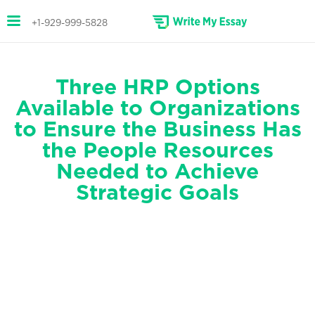
+1-929-999-5828
Three HRP Options
Available to Organizations
to Ensure the Business Has
the People Resources
Needed to Achieve
Strategic Goals