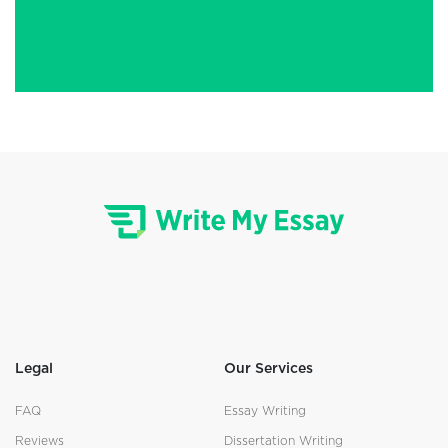
Legal
Our Services
FAQ
Essay Writing
Reviews
Dissertation Writing