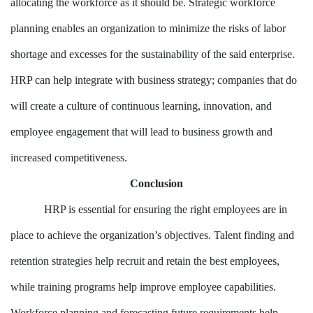
allocating the workforce as it should be. Strategic workforce
planning enables an organization to minimize the risks of labor
shortage and excesses for the sustainability of the said enterprise.
HRP can help integrate with business strategy; companies that do
will create a culture of continuous learning, innovation, and
employee engagement that will lead to business growth and
increased competitiveness.
Conclusion
HRP is essential for ensuring the right employees are in
place to achieve the organization’s objectives. Talent finding and
retention strategies help recruit and retain the best employees,
while training programs help improve employee capabilities.
Workforce planning and forecasting future requirements help