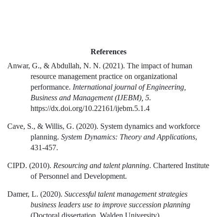
References
Anwar, G., & Abdullah, N. N. (2021). The impact of human
resource management practice on organizational
performance.
International journal of Engineering,
Business and Management (IJEBM), 5.
https://dx.doi.org/10.22161/ijebm.5.1.4
Cave, S., & Willis, G. (2020). System dynamics and workforce
planning.
System Dynamics: Theory and Applications
,
431-457.
CIPD. (2010).
Resourcing and talent planning
. Chartered Institute
of Personnel and Development.
Damer, L. (2020).
Successful talent management strategies
business leaders use to improve succession planning
(Doctoral dissertation, Walden University).