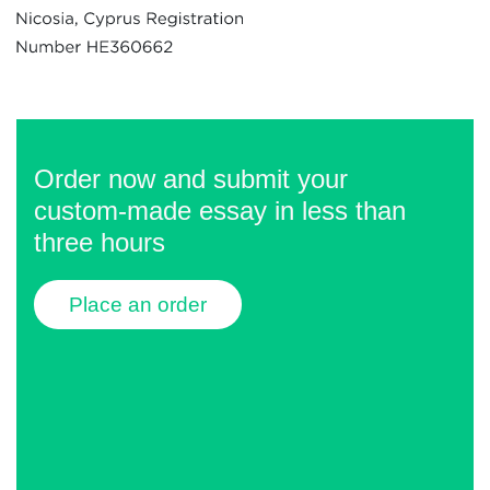
Order now and submit your
custom-made essay in less than
three hours
Place an order