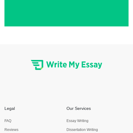
Legal
Our Services
FAQ
Essay Writing
Reviews
Dissertation Writing