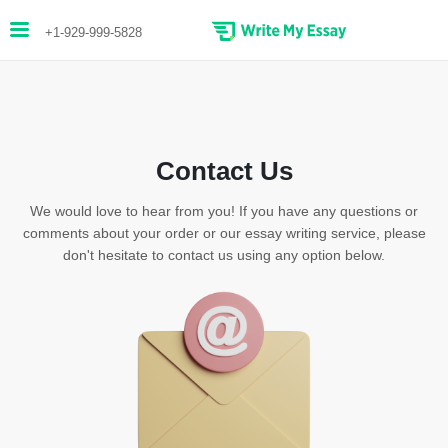
+1-929-999-5828
Contact Us
We would love to hear from you! If you have any questions or
comments about your order or our essay writing service, please
don't hesitate to contact us using any option below.