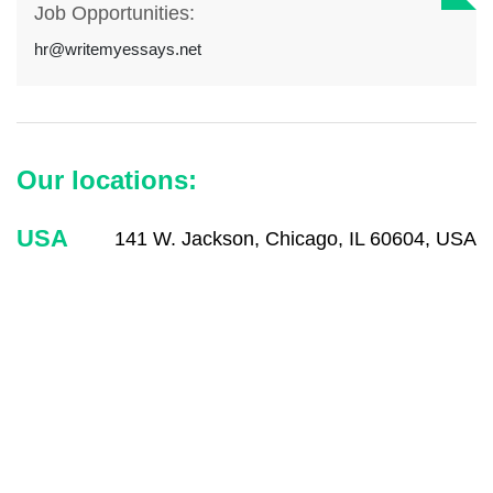
Job Opportunities:
hr@writemyessays.net
Our locations:
USA
141 W. Jackson, Chicago, IL 60604, USA