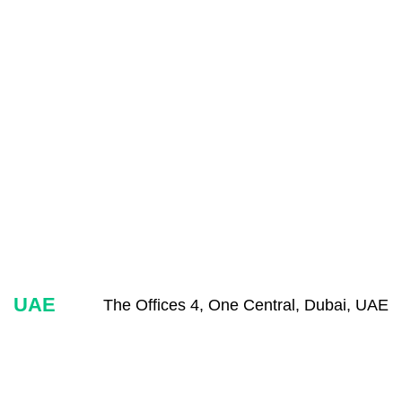
UAE
The Offices 4, One Central, Dubai, UAE