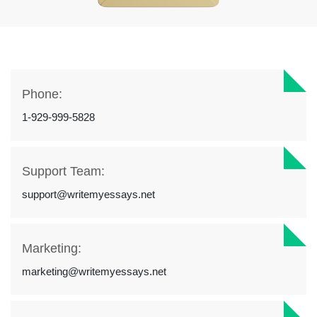
Phone:
1-929-999-5828
Support Team:
support@writemyessays.net
Marketing:
marketing@writemyessays.net