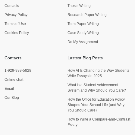
Contacts
Thesis Writing
Privacy Policy
Research Paper Writing
Terms of Use
Term Paper Writing
Cookies Policy
Case Study Writing
Do My Assignment
Contacts
Lastest Blog Posts
1-929-999-5828
How AI Is Changing the Way Students
Write Essays in 2025
Online chat
What Is a Student Achievement
Email
System and Why Should You Care?
Our Blog
How the Office for Education Policy
Shapes Your School Life (and Why
You Should Care)
How to Write a Compare-and-Contrast
Essay